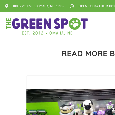
1110 S 71ST ST K, OMAHA, NE 68106
OPEN TODAY FROM 10:00
READ MORE B