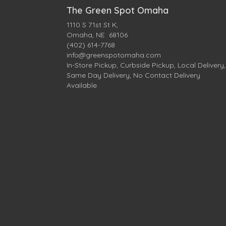
The Green Spot Omaha
1110 S 71st St K,
Omaha, NE 68106
(402) 614-7768
info@greenspotomaha.com
In-Store Pickup, Curbside Pickup, Local Delivery,
Same Day Delivery, No Contact Delivery
Available