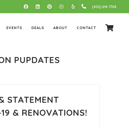
FACEBOOK
LINKEDIN
PINTEREST
INSTAGRAM
(402) 614-7768
YELP
EVENTS
DEALS
ABOUT
CONTACT
ION PUPDATES
 & STATEMENT
19 & RENOVATIONS!