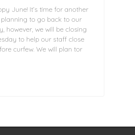
y June! It’s time for another
 planning to go back to our
y, however, we will be closing
sday to help our staff close
re curfew. We will plan tor