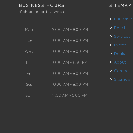
BUSINESS HOURS
SITEMAP
*Schedule for this week
Buy Onli
Retail
Mon
10:00 AM - 8:00 PM
Services
Tue
10:00 AM - 8:00 PM
Events
Wed
10:00 AM - 8:00 PM
Deals
About
Thu
10:00 AM - 6:30 PM
Contact
Fri
10:00 AM - 8:00 PM
Sitemap
Sat
10:00 AM - 8:00 PM
Sun
11:00 AM - 5:00 PM