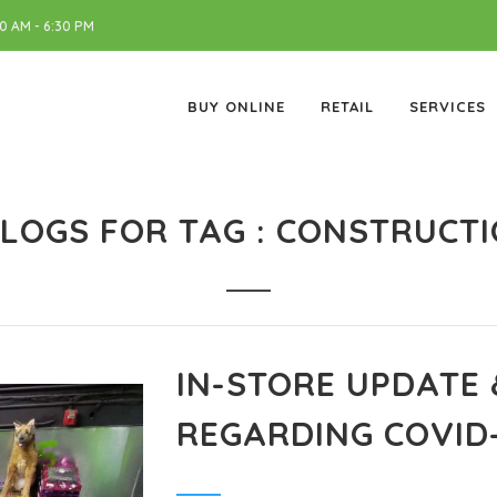
 AM - 6:30 PM
BUY ONLINE
RETAIL
SERVICES
LOGS FOR TAG : CONSTRUCT
IN-STORE UPDATE
REGARDING COVID-