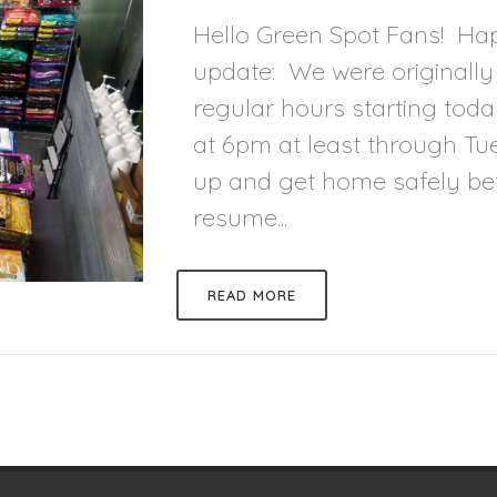
Hello Green Spot Fans! Happ
update: We were originally
regular hours starting toda
at 6pm at least through Tue
up and get home safely befo
resume...
READ MORE