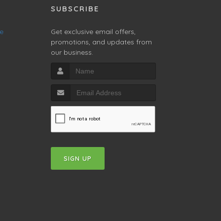
SUBSCRIBE
ne
Get exclusive email offers,
promotions, and updates from
our business.
SIGN UP