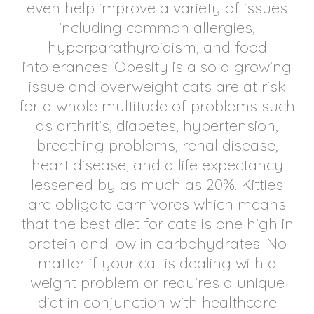
even help improve a variety of issues
including common allergies,
hyperparathyroidism, and food
intolerances. Obesity is also a growing
issue and overweight cats are at risk
for a whole multitude of problems such
as arthritis, diabetes, hypertension,
breathing problems, renal disease,
heart disease, and a life expectancy
lessened by as much as 20%. Kitties
are obligate carnivores which means
that the best diet for cats is one high in
protein and low in carbohydrates. No
matter if your cat is dealing with a
weight problem or requires a unique
diet in conjunction with healthcare