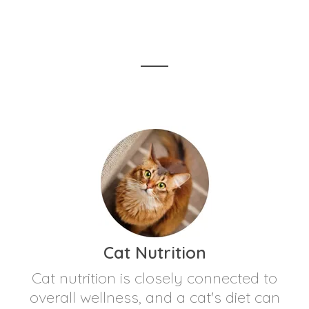
Cat Nutrition
Cat nutrition is closely connected to
overall wellness, and a cat's diet can