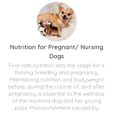
Nutrition for Pregnant/ Nursing
Dogs
First-rate nutrition sets the stage for a
thriving breeding and pregnancy.
Maintaining nutrition and bodyweight
before, during the course of, and after
pregnancy is essential to the wellness
of the momma dog and her young
pups. Malnourishment caused by