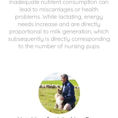
inadequate nutrient consumption can
lead to miscarriages or health
problems. While lactating, energy
needs increase and are directly
proportional to milk generation, which
subsequently is directly corresponding
to the number of nursing pups.