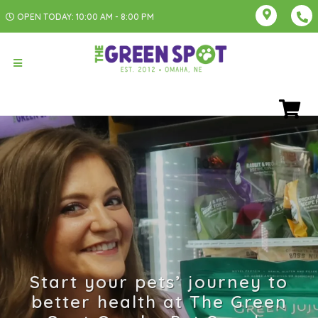
OPEN TODAY: 10:00 AM - 8:00 PM
Start your pets’ journey to
better health at The Green