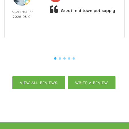
Great mid town pet supply
ADAM HALLEY
2026-08-04
VIEW ALL REVIEWS
WRITE A REVIEW