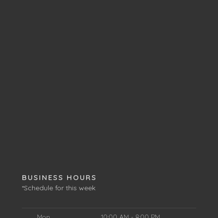
BUSINESS HOURS
*Schedule for this week
Mon
10:00 AM - 8:00 PM