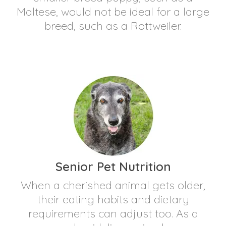
Maltese, would not be ideal for a large
breed, such as a Rottweiler.
Senior Pet Nutrition
When a cherished animal gets older,
their eating habits and dietary
requirements can adjust too. As a