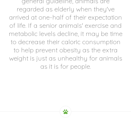
general guideline, animals are
regarded as elderly when they've
arrived at one-half of their expectation
of life. If a senior animals' exercise and
metabolic levels decline, it may be time
to decrease their caloric consumption
to help prevent obesity as the extra
weight is just as unhealthy for animals
as it is for people.