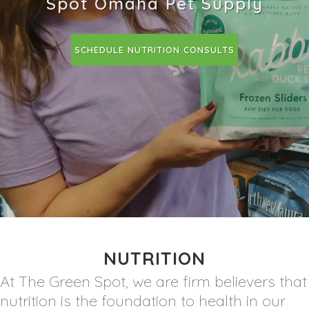
Spot Omaha Pet Supply
SCHEDULE NUTRITION CONSULTS
NUTRITION
At The Green Spot, we are firm believers that
nutrition is the foundation to health in our