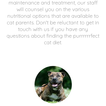
maintenance and treatment, our staff
will counsel you on the various
nutritional options that are available to
cat parents. Don't be reluctant to get in
touch with us if you have any
questions about finding the purrrrrrfect
cat diet.