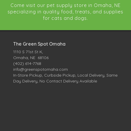
Come visit our pet supply store in Omaha, NE
specializing in quality food, treats, and supplies
for cats and dogs.
The Green Spot Omaha
1110 S 71st St K,
Omaha, NE 68106
(402) 614-7768
info@greenspotomaha.com
In-Store Pickup, Curbside Pickup, Local Delivery, Same
Day Delivery, No Contact Delivery Available