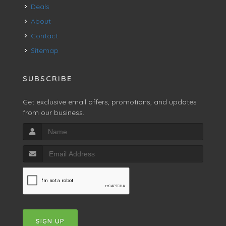
Deals
About
Contact
Sitemap
SUBSCRIBE
Get exclusive email offers, promotions, and updates
from our business.
SIGN UP