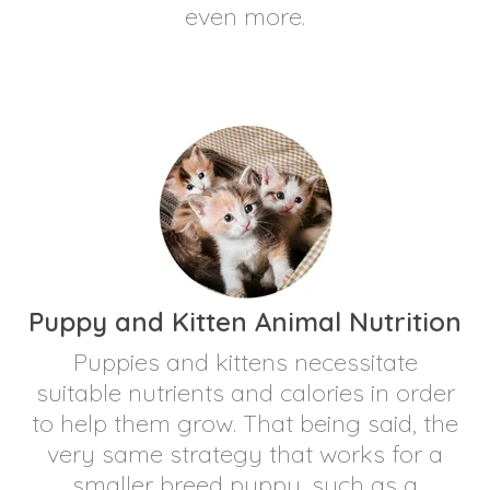
even more.
Puppy and Kitten Animal Nutrition
Puppies and kittens necessitate
suitable nutrients and calories in order
to help them grow. That being said, the
very same strategy that works for a
smaller breed puppy, such as a