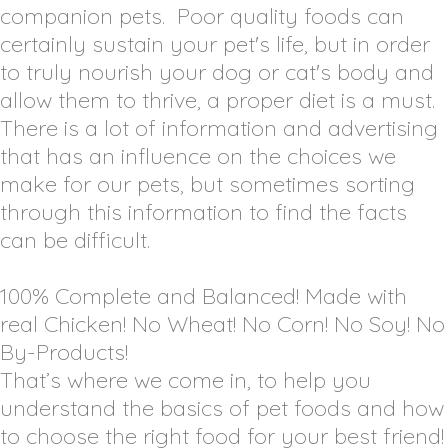
companion pets. Poor quality foods can
certainly sustain your pet's life, but in order
to truly nourish your dog or cat's body and
allow them to thrive, a proper diet is a must.
There is a lot of information and advertising
that has an influence on the choices we
make for our pets, but sometimes sorting
through this information to find the facts
can be difficult.
100% Complete and Balanced! Made with
real Chicken! No Wheat! No Corn! No Soy! No
By-Products!
That’s where we come in, to help you
understand the basics of pet foods and how
to choose the right food for your best friend!