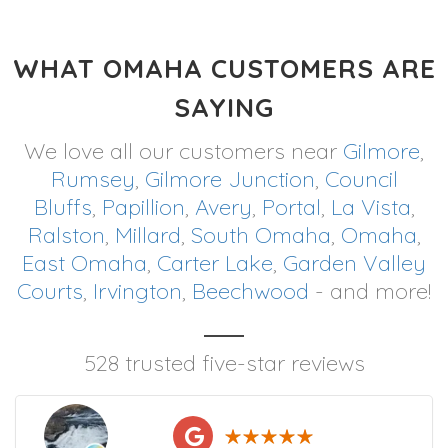
WHAT OMAHA CUSTOMERS ARE
SAYING
We love all our customers near
Gilmore
,
Rumsey
,
Gilmore Junction
,
Council
Bluffs
,
Papillion
,
Avery
,
Portal
,
La Vista
,
Ralston
,
Millard
,
South Omaha
,
Omaha
,
East Omaha
,
Carter Lake
,
Garden Valley
Courts
,
Irvington
,
Beechwood
- and more!
528 trusted five-star reviews