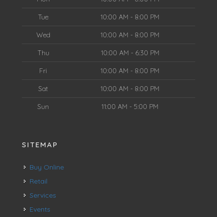
Tue
10:00 AM - 8:00 PM
Wed
10:00 AM - 8:00 PM
Thu
10:00 AM - 6:30 PM
Fri
10:00 AM - 8:00 PM
Sat
10:00 AM - 8:00 PM
Sun
11:00 AM - 5:00 PM
SITEMAP
Buy Online
Retail
Services
Events