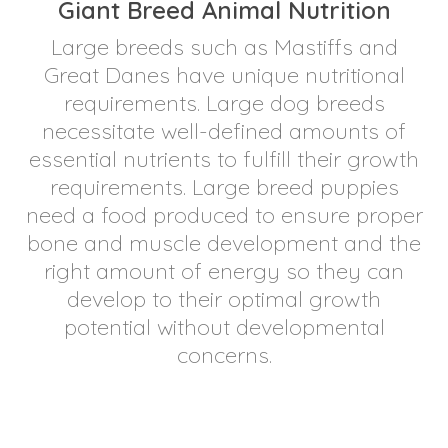
Giant Breed Animal Nutrition
Large breeds such as Mastiffs and
Great Danes have unique nutritional
requirements. Large dog breeds
necessitate well-defined amounts of
essential nutrients to fulfill their growth
requirements. Large breed puppies
need a food produced to ensure proper
bone and muscle development and the
right amount of energy so they can
develop to their optimal growth
potential without developmental
concerns.