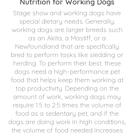
Nutrition for Working Dogs
Stage show and working dogs have
special dietary needs. Generally,
working dogs are larger breeds such
as an Akita, a Mastiff, or a
Newfoundland that are specifically
bred to perform tasks like sledding or
herding. To perform their best, these
dogs need a high-performance pet
food that helps keep them working at
top productivity. Depending on the
amount of work, working dogs may
require 1.5 to 2.5 times the volume of
food as a sedentary pet, and if the
dogs are doing work in high conditions,
the volume of food needed increases