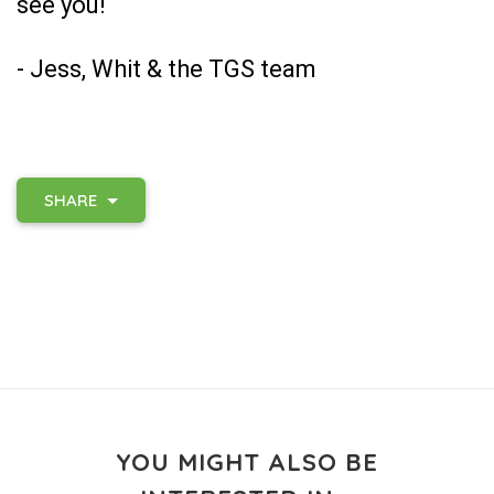
see you!
- Jess, Whit & the TGS team
SHARE
YOU MIGHT ALSO BE