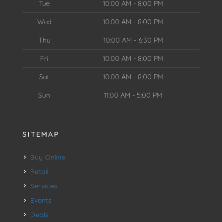
Tue
10:00 AM - 8:00 PM
Wed
10:00 AM - 8:00 PM
Thu
10:00 AM - 6:30 PM
Fri
10:00 AM - 8:00 PM
Sat
10:00 AM - 8:00 PM
Sun
11:00 AM - 5:00 PM
SITEMAP
Buy Online
Retail
Services
Events
Deals