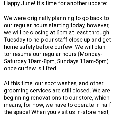
Happy June! It’s time for another update:
We were originally planning to go back to
our regular hours starting today, however,
we will be closing at 6pm at least through
Tuesday to help our staff close up and get
home safely before curfew. We will plan
tor resume our regular hours (Monday-
Saturday 10am-8pm, Sundays 11am-5pm)
once curfew is lifted.
At this time, our spot washes, and other
grooming services are still closed. We are
beginning renovations to our store, which
means, for now, we have to operate in half
the space! When you visit us in-store next,