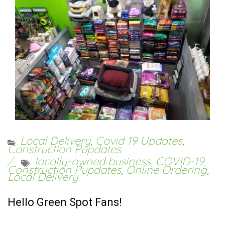
Local Delivery
,
Covid 19 Updates
,
Construction Pupdates
locally-owned business
,
COVID-19
,
Construction Pupdates
,
Online Ordering
,
Local Delivery
Hello Green Spot Fans!