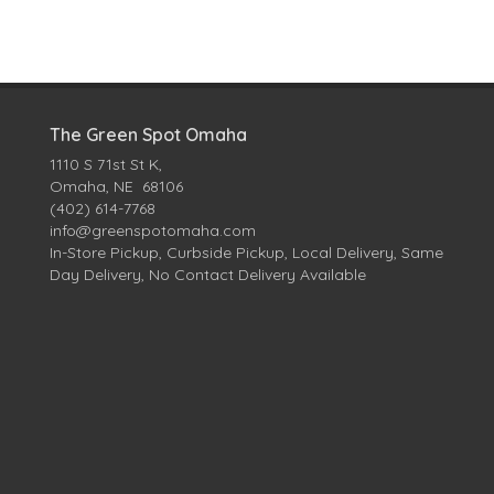
The Green Spot Omaha
1110 S 71st St K,
Omaha, NE 68106
(402) 614-7768
info@greenspotomaha.com
In-Store Pickup, Curbside Pickup, Local Delivery, Same
Day Delivery, No Contact Delivery Available