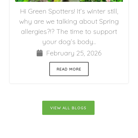
Hi Green Spotters! It’s winter still,
why are we talking about Spring
allergies?!? The time to support
your dog’s body...
February 25, 2026
READ MORE
VIEW ALL BLOGS