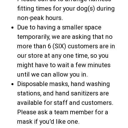
fitting times for your dog(s) during
non-peak hours.
Due to having a smaller space
temporarily, we are asking that no
more than 6 (SIX) customers are in
our store at any one time, so you
might have to wait a few minutes
until we can allow you in.
Disposable masks, hand washing
stations, and hand sanitizers are
available for staff and customers.
Please ask a team member for a
mask if you’d like one.