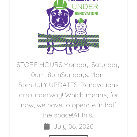
STORE HOURS:Monday-Saturday:
10am-8pmSundays: 11am-
5pmJULY UPDATES: Renovations
are underway! Which means, for
now, we have to operate in half
the space!At this...
July 06, 2020