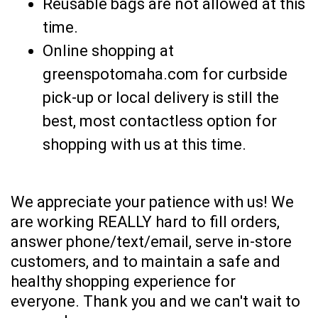
Reusable bags are not allowed at this
time.
Online shopping at
greenspotomaha.com for curbside
pick-up or local delivery is still the
best, most contactless option for
shopping with us at this time.
We appreciate your patience with us! We
are working REALLY hard to fill orders,
answer phone/text/email, serve in-store
customers, and to maintain a safe and
healthy shopping experience for
everyone. Thank you and we can't wait to