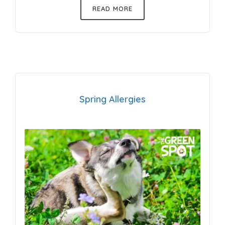
READ MORE
Spring Allergies