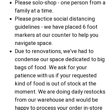
Please solo-shop - one person from a
family at a time.
Please practice social distancing
guidelines - we have placed 6 foot
markers at our counter to help you
navigate space.
Due to renovations, we’ve had to
condense our space dedicated to big
bags of food. We ask for your
patience with us if your requested
kind of food is out of stock at the
moment. We are doing daily restocks
from our warehouse and would be
happy to process your order in-store