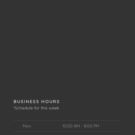
BUSINESS HOURS
*Schedule for this week
Mon
10:00 AM - 8:00 PM