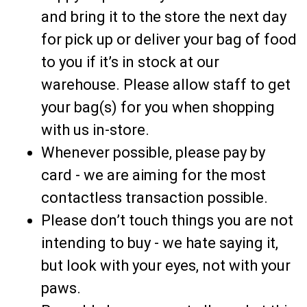
and bring it to the store the next day
for pick up or deliver your bag of food
to you if it’s in stock at our
warehouse. Please allow staff to get
your bag(s) for you when shopping
with us in-store.
Whenever possible, please pay by
card - we are aiming for the most
contactless transaction possible.
Please don’t touch things you are not
intending to buy - we hate saying it,
but look with your eyes, not with your
paws.