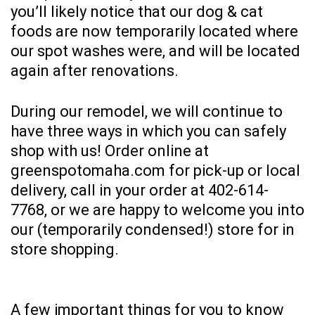
you’ll likely notice that our dog & cat
foods are now temporarily located where
our spot washes were, and will be located
again after renovations.
During our remodel, we will continue to
have three ways in which you can safely
shop with us! Order online at
greenspotomaha.com
for pick-up or local
delivery, call in your order at
402-614-
7768
, or we are happy to welcome you into
our (temporarily condensed!) store for in
store shopping.
A few important things for you to know