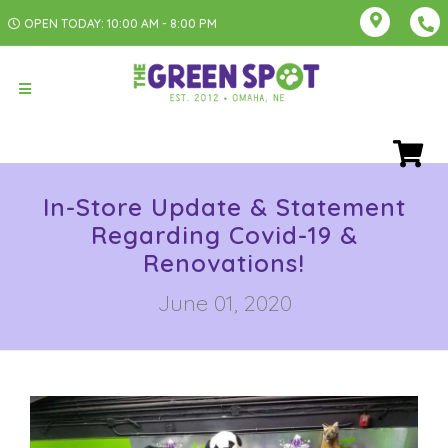
OPEN TODAY: 10:00 AM - 8:00 PM
In-Store Update & Statement
Regarding Covid-19 &
Renovations!
June 01, 2020