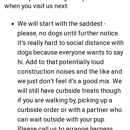
when you visit us next:
We will start with the saddest -
please, no dogs until further notice.
It’s really hard to social distance with
dogs because everyone wants to say
hi. Add to that potentially loud
construction noises and the like and
we just don’t feel it’s a good mix. We
will still have curbside treats though
if you are walking by, picking up a
curbside order or with a partner who
can wait outside with your pup.
Please call us to arrange harness