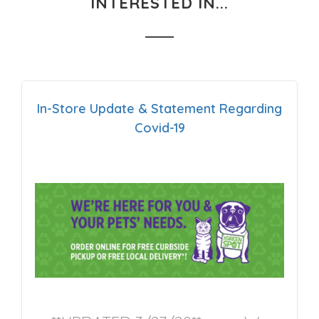
INTERESTED IN...
In-Store Update & Statement Regarding
Covid-19