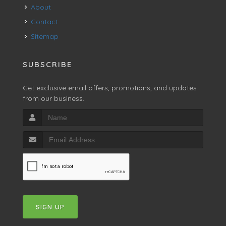
About
Contact
Sitemap
SUBSCRIBE
Get exclusive email offers, promotions, and updates
from our business.
SIGN UP