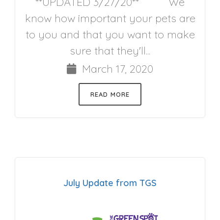
**UPDATED 3/27/20** We
know how important your pets are
to you and that you want to make
sure that they'll...
March 17, 2020
READ MORE
July Update from TGS