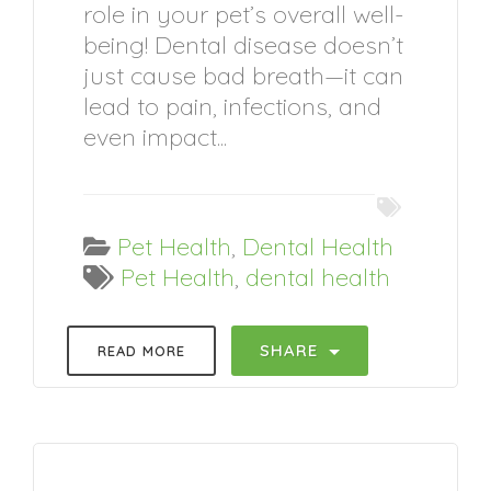
role in your pet’s overall well-
being! Dental disease doesn’t
just cause bad breath—it can
lead to pain, infections, and
even impact...
Pet Health
,
Dental Health
Pet Health
,
dental health
SHARE
READ MORE