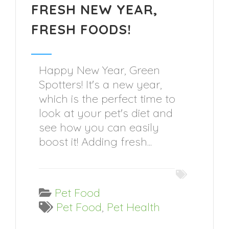
FRESH NEW YEAR,
FRESH FOODS!
Happy New Year, Green
Spotters! It's a new year,
which is the perfect time to
look at your pet's diet and
see how you can easily
boost it! Adding fresh...
Pet Food
Pet Food
,
Pet Health