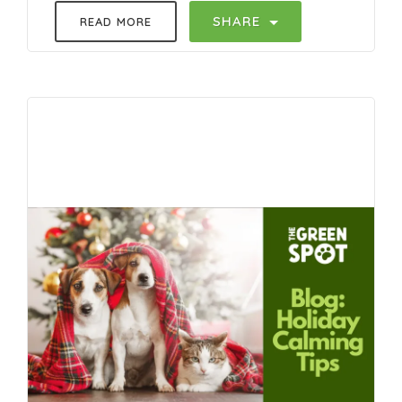
SHARE
READ MORE