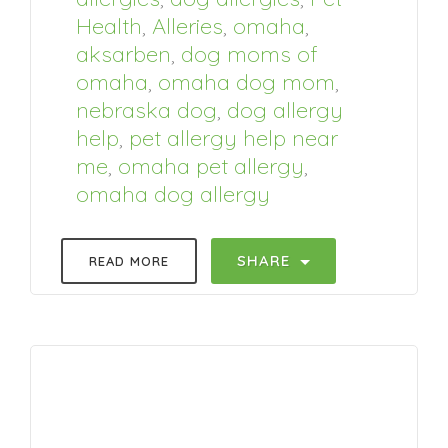
Health
,
Alleries
,
omaha
,
aksarben
,
dog moms of
omaha
,
omaha dog mom
,
nebraska dog
,
dog allergy
help
,
pet allergy help near
me
,
omaha pet allergy
,
omaha dog allergy
SHARE
READ MORE