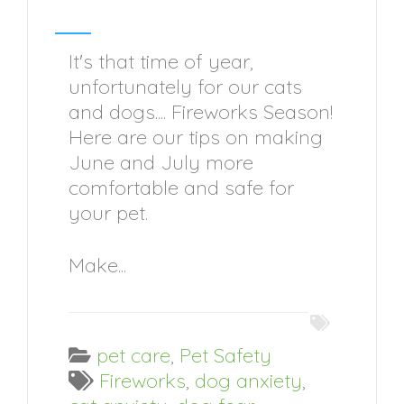
It's that time of year,
unfortunately for our cats
and dogs.... Fireworks Season!
Here are our tips on making
June and July more
comfortable and safe for
your pet.
Make...
pet care
,
Pet Safety
Fireworks
,
dog anxiety
,