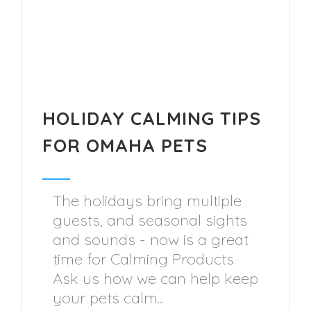
HOLIDAY CALMING TIPS
FOR OMAHA PETS
The holidays bring multiple
guests, and seasonal sights
and sounds - now is a great
time for Calming Products.
Ask us how we can help keep
your pets calm...