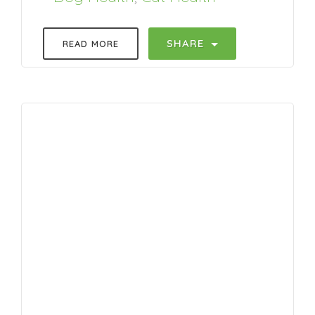
SHARE
READ MORE