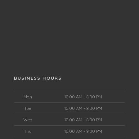
BUSINESS HOURS
Mon
10:00 AM - 8:00 PM
Tue
10:00 AM - 8:00 PM
Wed
10:00 AM - 8:00 PM
Thu
10:00 AM - 8:00 PM