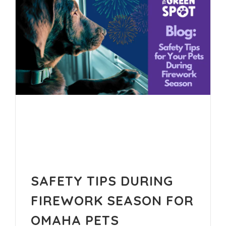
SAFETY TIPS DURING
FIREWORK SEASON FOR
OMAHA PETS