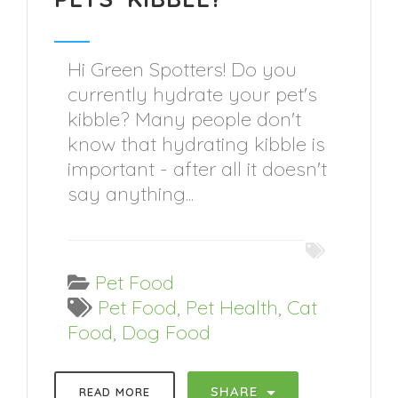
Hi Green Spotters! Do you
currently hydrate your pet's
kibble? Many people don't
know that hydrating kibble is
important - after all it doesn't
say anything...
Pet Food
Pet Food
,
Pet Health
,
Cat
Food
,
Dog Food
SHARE
READ MORE