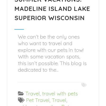
MADELINE ISLAND LAKE
SUPERIOR WISCONSIN
We can’t be the only ones
who want to travel and
explore with our pets in tow!
With some vacation spots,
this isn’t possible. This blog is
dedicated to the...
Travel
,
travel with pets
Pet Travel
,
Travel
,