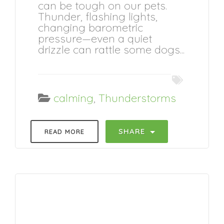
can be tough on our pets.
Thunder, flashing lights,
changing barometric
pressure—even a quiet
drizzle can rattle some dogs...
calming
,
Thunderstorms
SHARE
READ MORE