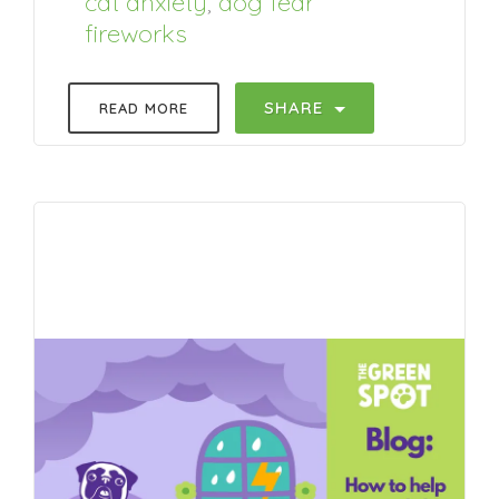
cat anxiety
,
dog fear
fireworks
SHARE
READ MORE