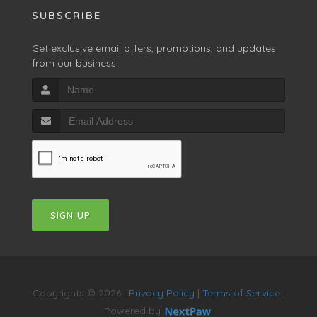
SUBSCRIBE
Get exclusive email offers, promotions, and updates
from our business.
SIGN UP
Copyrights © 2026 |
Privacy Policy
|
Terms of Service
|
Powered by