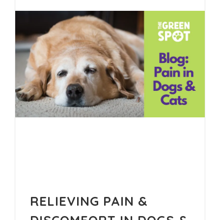
RELIEVING PAIN &