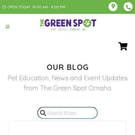
OPEN TODAY: 10:00 AM - 8:00 PM
OUR BLOG
Pet Education, News and Event Updates
from The Green Spot Omaha