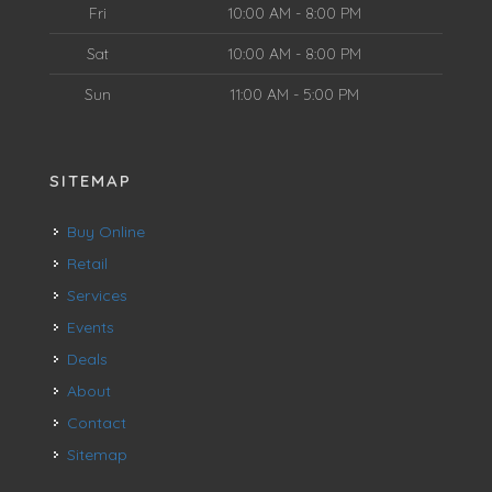
Fri
10:00 AM - 8:00 PM
Sat
10:00 AM - 8:00 PM
Sun
11:00 AM - 5:00 PM
SITEMAP
Buy Online
Retail
Services
Events
Deals
About
Contact
Sitemap