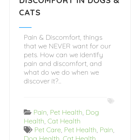
DISCOMFORT IN DOGS &
CATS
Pain & Discomfort, things
that we NEVER want for our
pets. How can we identify
pain and discomfort, and
what do we do when we
discover it?...
Pain
,
Pet Health
,
Dog
Health
,
Cat Health
Pet Care
,
Pet Health
,
Pain
,
Dog Health
,
Cat Health