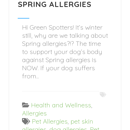
SPRING ALLERGIES
Hi Green Spotters! It’s winter
still, why are we talking about
Spring allergies?!? The time
to support your dog’s body
against Spring allergies is
NOW. If your dog suffers
from...
Health and Wellness
,
Allergies
Pet Allergies
,
pet skin
allergies
,
dog allergies
,
Pet