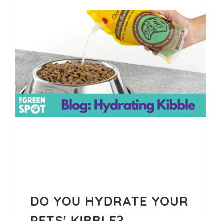
DO YOU HYDRATE YOUR
PETS' KIBBLE?