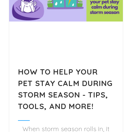
HOW TO HELP YOUR
PET STAY CALM DURING
STORM SEASON - TIPS,
TOOLS, AND MORE!
When storm season rolls in, it