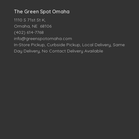
The Green Spot Omaha
1110 S 71st St K,
Omaha, NE 68106
(402) 614-7768
info@greenspotomaha.com
In-Store Pickup, Curbside Pickup, Local Delivery, Same
Day Delivery, No Contact Delivery Available