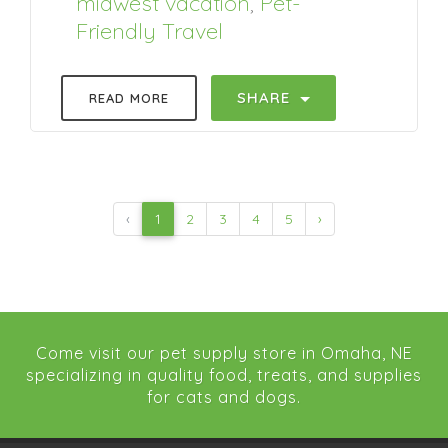
midwest vacation
,
Pet-
Friendly Travel
SHARE
READ MORE
‹
1
2
3
4
5
›
Come visit our pet supply store in Omaha, NE
specializing in quality food, treats, and supplies
for cats and dogs.