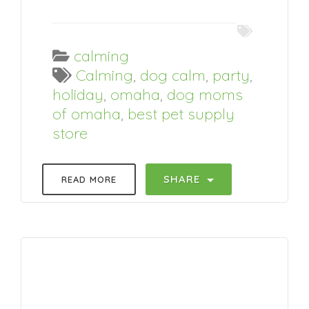
calming
Calming
,
dog calm
,
party
,
holiday
,
omaha
,
dog moms
of omaha
,
best pet supply
store
SHARE
READ MORE