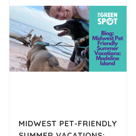
MIDWEST PET-FRIENDLY
SUMMER VACATIONS: