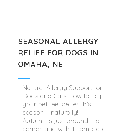
SEASONAL ALLERGY
RELIEF FOR DOGS IN
OMAHA, NE
Natural Allergy Support for
Dogs and Cats How to help
your pet feel better this
season – naturally!
Autumn is just around the
corner, and with it come late