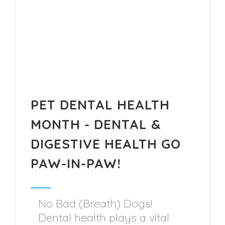
PET DENTAL HEALTH
MONTH - DENTAL &
DIGESTIVE HEALTH GO
PAW-IN-PAW!
No Bad (Breath) Dogs!
Dental health plays a vital