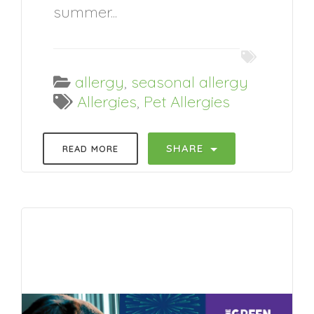
summer...
allergy
,
seasonal allergy
Allergies
,
Pet Allergies
SHARE
READ MORE