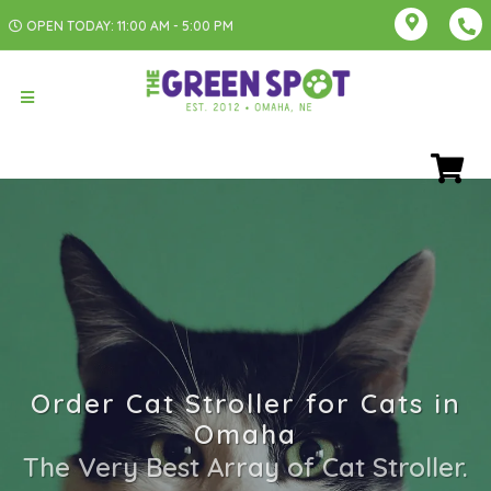
OPEN TODAY: 11:00 AM - 5:00 PM
Order Cat Stroller for Cats in
Omaha
The Very Best Array of Cat Stroller.