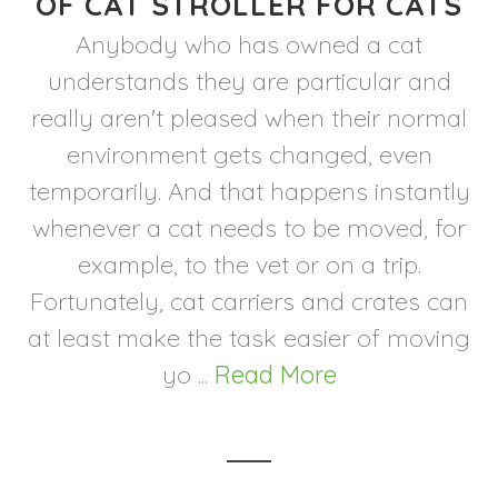
OF CAT STROLLER FOR CATS
Anybody who has owned a cat
understands they are particular and
really aren't pleased when their normal
environment gets changed, even
temporarily. And that happens instantly
whenever a cat needs to be moved, for
example, to the vet or on a trip.
Fortunately, cat carriers and crates can
at least make the task easier of moving
yo ...
Read More