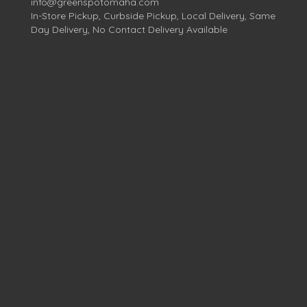
info@greenspotomaha.com
In-Store Pickup, Curbside Pickup, Local Delivery, Same
Day Delivery, No Contact Delivery Available