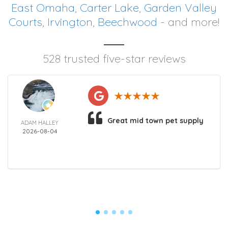
East Omaha
,
Carter Lake
,
Garden Valley
Courts
,
Irvington
,
Beechwood
- and more!
528 trusted five-star reviews
Great mid town pet supply
ADAM HALLEY
2026-08-04