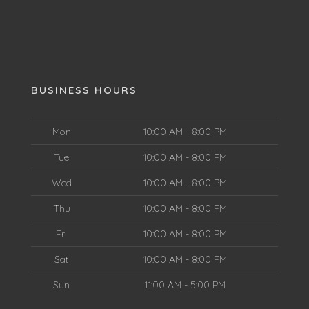
BUSINESS HOURS
Mon
10:00 AM - 8:00 PM
Tue
10:00 AM - 8:00 PM
Wed
10:00 AM - 8:00 PM
Thu
10:00 AM - 8:00 PM
Fri
10:00 AM - 8:00 PM
Sat
10:00 AM - 8:00 PM
Sun
11:00 AM - 5:00 PM