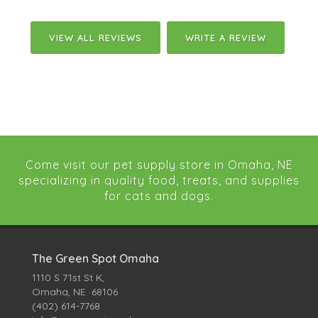
VIEW ALL REVIEWS
WRITE A REVIEW
Come visit our pet supply store in Omaha, NE
specializing in quality food, treats, and supplies
for cats and dogs.
The Green Spot Omaha
1110 S 71st St K,
Omaha, NE 68106
(402) 614-7768