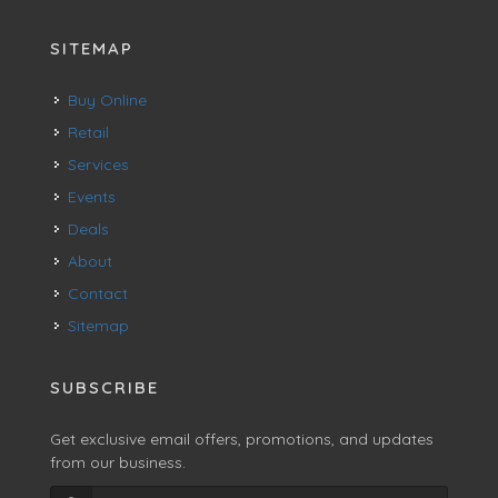
SITEMAP
Buy Online
Retail
Services
Events
Deals
About
Contact
Sitemap
SUBSCRIBE
Get exclusive email offers, promotions, and updates
from our business.