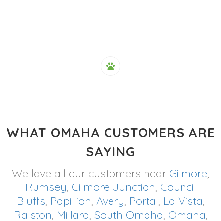
WHAT OMAHA CUSTOMERS ARE
SAYING
We love all our customers near
Gilmore
,
Rumsey
,
Gilmore Junction
,
Council
Bluffs
,
Papillion
,
Avery
,
Portal
,
La Vista
,
Ralston
,
Millard
,
South Omaha
,
Omaha
,