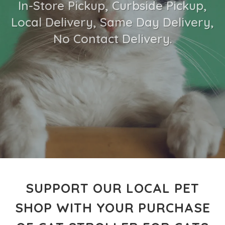
In-Store Pickup, Curbside Pickup,
Local Delivery, Same Day Delivery,
No Contact Delivery.
SUPPORT OUR LOCAL PET
SHOP WITH YOUR PURCHASE