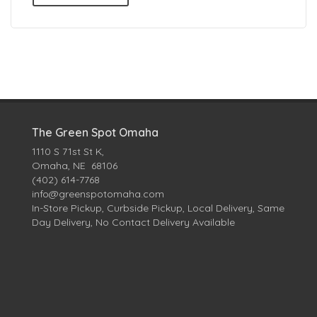
The Green Spot Omaha
1110 S 71st St K,
Omaha, NE 68106
(402) 614-7768
info@greenspotomaha.com
In-Store Pickup, Curbside Pickup, Local Delivery, Same
Day Delivery, No Contact Delivery Available