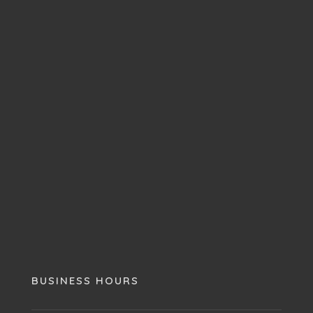
BUSINESS HOURS