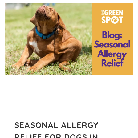
SEASONAL ALLERGY
RELIEF FOR DOGS IN