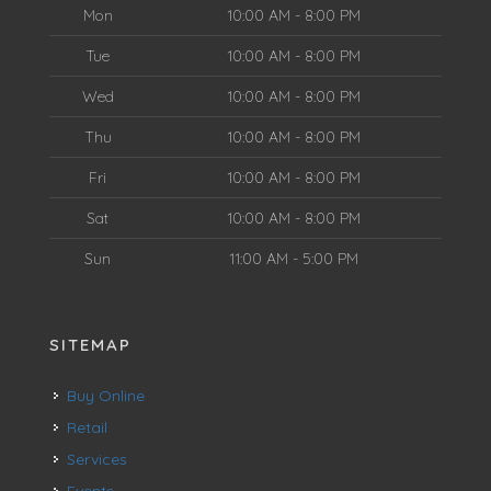
Mon
10:00 AM - 8:00 PM
Tue
10:00 AM - 8:00 PM
Wed
10:00 AM - 8:00 PM
Thu
10:00 AM - 8:00 PM
Fri
10:00 AM - 8:00 PM
Sat
10:00 AM - 8:00 PM
Sun
11:00 AM - 5:00 PM
SITEMAP
Buy Online
Retail
Services
Events