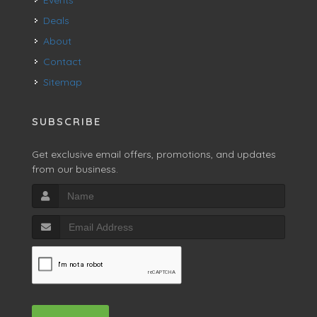
Deals
About
Contact
Sitemap
SUBSCRIBE
Get exclusive email offers, promotions, and updates
from our business.