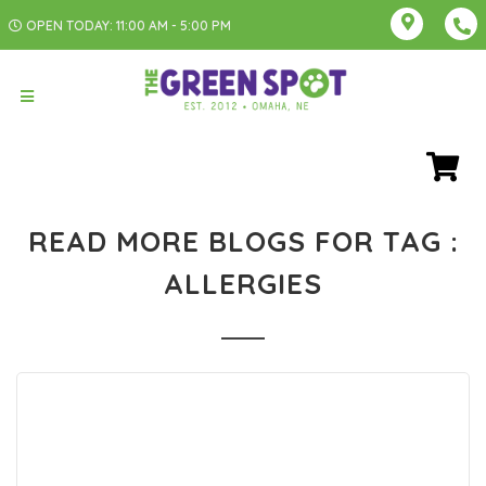
OPEN TODAY: 11:00 AM - 5:00 PM
READ MORE BLOGS FOR TAG :
ALLERGIES