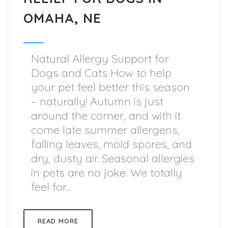
OMAHA, NE
Natural Allergy Support for
Dogs and Cats How to help
your pet feel better this season
– naturally! Autumn is just
around the corner, and with it
come late summer allergens,
falling leaves, mold spores, and
dry, dusty air. Seasonal allergies
in pets are no joke. We totally
feel for...
READ MORE