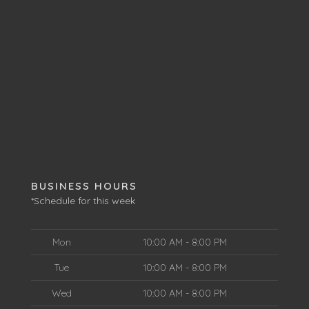
BUSINESS HOURS
*Schedule for this week
Mon
10:00 AM - 8:00 PM
Tue
10:00 AM - 8:00 PM
Wed
10:00 AM - 8:00 PM