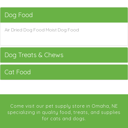
Dog Food
Air Dried Dog Food Moist Dog Food
Dog Treats & Chews
Cat Food
Come visit our pet supply store in Omaha, NE
specializing in quality food, treats, and supplies
for cats and dogs.