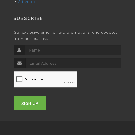
Sitemap
SUBSCRIBE
Get exclusive email offers, promotions, and updates
from our business.
SIGN UP