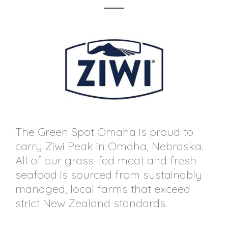
The Green Spot Omaha is proud to
carry Ziwi Peak in Omaha, Nebraska.
All of our grass-fed meat and fresh
seafood is sourced from sustainably
managed, local farms that exceed
strict New Zealand standards.