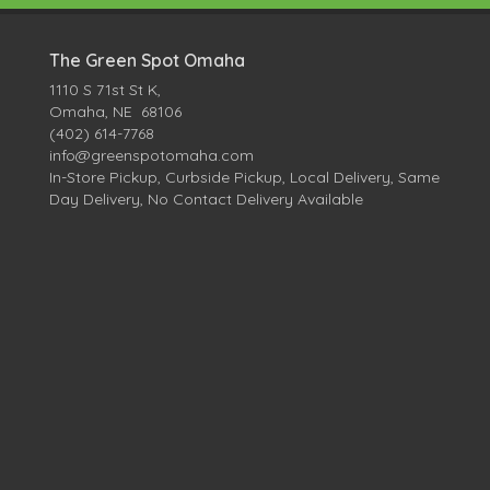
The Green Spot Omaha
1110 S 71st St K,
Omaha, NE 68106
(402) 614-7768
info@greenspotomaha.com
In-Store Pickup, Curbside Pickup, Local Delivery, Same
Day Delivery, No Contact Delivery Available