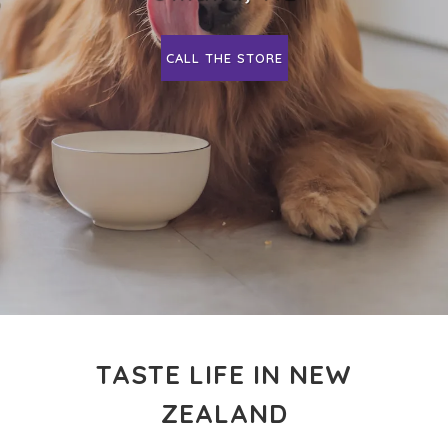
CALL THE STORE
TASTE LIFE IN NEW
ZEALAND