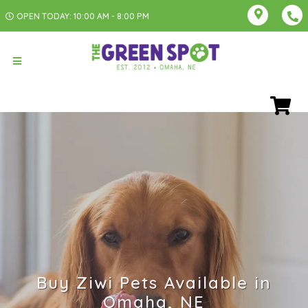
OPEN TODAY: 10:00 AM - 8:00 PM
Buy Ziwi Pets Available in
Omaha, NE