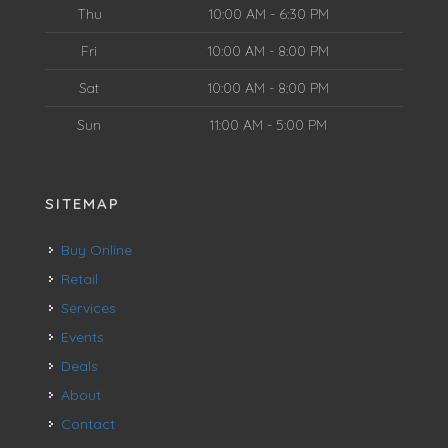
Thu
10:00 AM - 6:30 PM
Fri
10:00 AM - 8:00 PM
Sat
10:00 AM - 8:00 PM
Sun
11:00 AM - 5:00 PM
SITEMAP
Buy Online
Retail
Services
Events
Deals
About
Contact