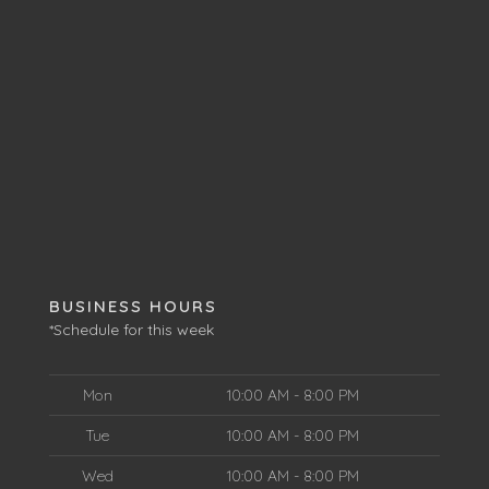
BUSINESS HOURS
*Schedule for this week
Mon
10:00 AM - 8:00 PM
Tue
10:00 AM - 8:00 PM
Wed
10:00 AM - 8:00 PM