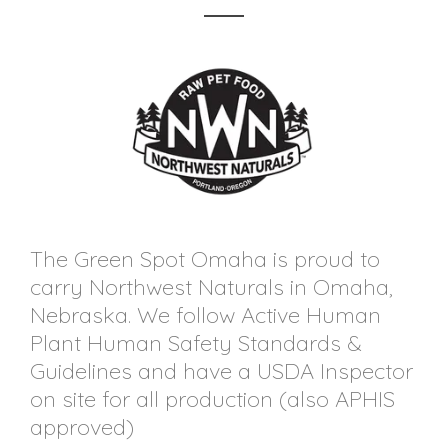
The Green Spot Omaha is proud to
carry Northwest Naturals in Omaha,
Nebraska. We follow Active Human
Plant Human Safety Standards &
Guidelines and have a USDA Inspector
on site for all production (also APHIS
approved)