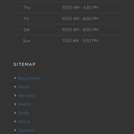
Thu
10:00 AM - 6:30 PM
Fri
10:00 AM - 8:00 PM
Sat
10:00 AM - 8:00 PM
Sun
11:00 AM - 5:00 PM
SITEMAP
Buy Online
Retail
Services
Events
Deals
About
Contact