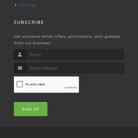
Sitemap
SUBSCRIBE
Get exclusive email offers, promotions, and updates
from our business.
SIGN UP