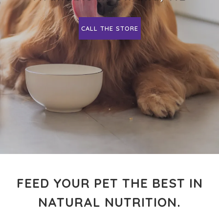
CALL THE STORE
FEED YOUR PET THE BEST IN
NATURAL NUTRITION.