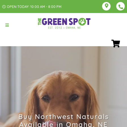
OPEN TODAY: 10:00 AM - 8:00 PM
Buy Northwest Naturals
Available in Omaha, NE