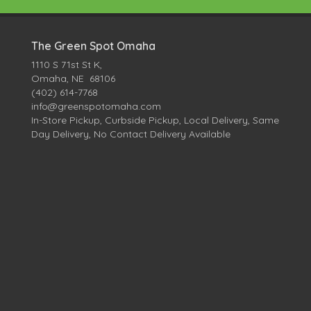
The Green Spot Omaha
1110 S 71st St K,
Omaha, NE 68106
(402) 614-7768
info@greenspotomaha.com
In-Store Pickup, Curbside Pickup, Local Delivery, Same
Day Delivery, No Contact Delivery Available