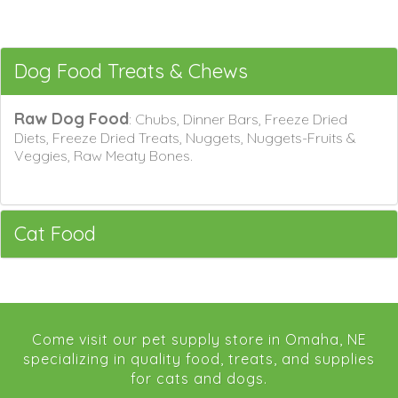
Dog Food Treats & Chews
Raw Dog Food
: Chubs, Dinner Bars, Freeze Dried
Diets, Freeze Dried Treats, Nuggets, Nuggets-Fruits &
Veggies, Raw Meaty Bones.
Cat Food
Come visit our pet supply store in Omaha, NE
specializing in quality food, treats, and supplies
for cats and dogs.