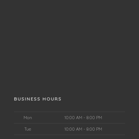
BUSINESS HOURS
Mon
10:00 AM - 8:00 PM
Tue
10:00 AM - 8:00 PM