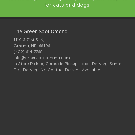
for cats and dogs.
The Green Spot Omaha
1110 S 71st St K,
Omaha, NE 68106
(402) 614-7768
info@greenspotomaha.com
In-Store Pickup, Curbside Pickup, Local Delivery, Same
Day Delivery, No Contact Delivery Available