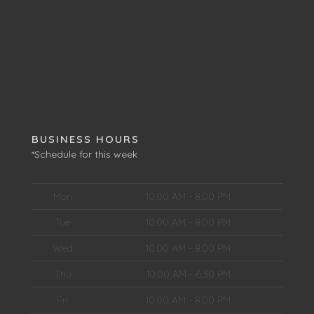
BUSINESS HOURS
*Schedule for this week
Mon
10:00 AM - 8:00 PM
Tue
10:00 AM - 8:00 PM
Wed
10:00 AM - 8:00 PM
Thu
10:00 AM - 6:30 PM
Fri
10:00 AM - 8:00 PM