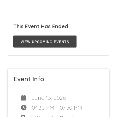
This Event Has Ended
VIEW UPCOMING EVENTS
Event Info:
June 13, 2026
04:30 PM - 07:30 PM