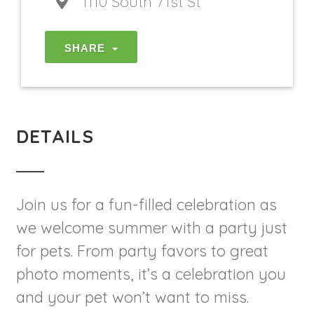
1110 South 71st St
SHARE
DETAILS
Join us for a fun-filled celebration as
we welcome summer with a party just
for pets. From party favors to great
photo moments, it’s a celebration you
and your pet won’t want to miss.