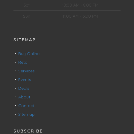
Sat
10:00 AM - 8:00 PM
Sun
11:00 AM - 5:00 PM
SITEMAP
Buy Online
Retail
Services
Events
Deals
About
Contact
Sitemap
SUBSCRIBE