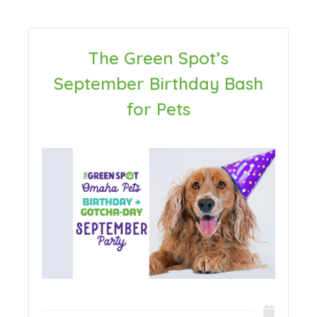
The Green Spot’s
September Birthday Bash
for Pets