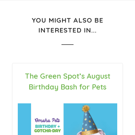
YOU MIGHT ALSO BE
INTERESTED IN...
The Green Spot’s August
Birthday Bash for Pets