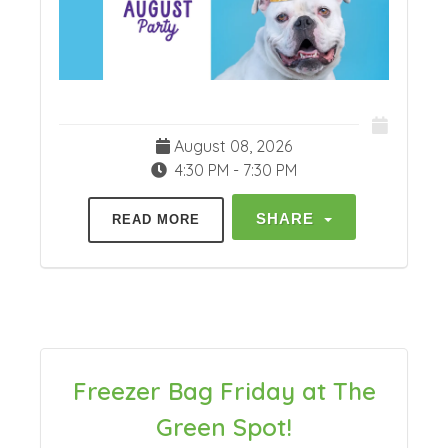
August 08, 2026
4:30 PM - 7:30 PM
SHARE
READ MORE
Freezer Bag Friday at The
Green Spot!