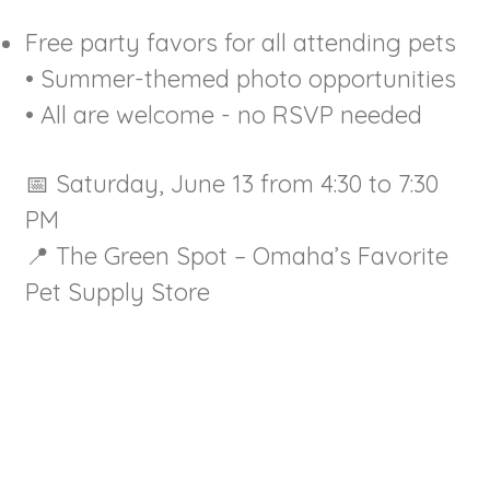
Free party favors for all attending pets
• Summer-themed photo opportunities
• All are welcome - no RSVP needed
📅 Saturday, June 13 from 4:30 to 7:30
PM
📍 The Green Spot – Omaha’s Favorite
Pet Supply Store