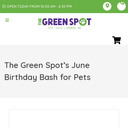
OPEN TODAY FROM 10:00 AM - 6:30 PM
The Green Spot’s June
Birthday Bash for Pets