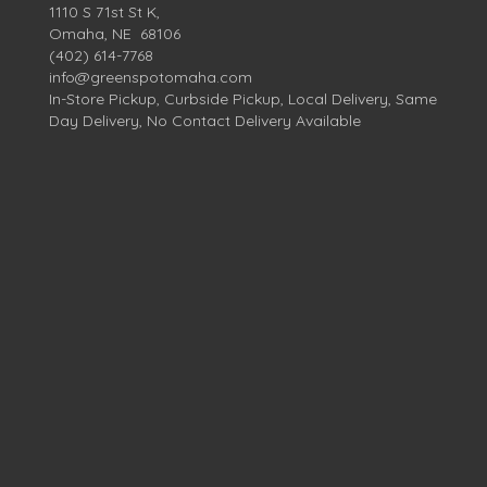
1110 S 71st St K,
Omaha, NE 68106
(402) 614-7768
info@greenspotomaha.com
In-Store Pickup, Curbside Pickup, Local Delivery, Same
Day Delivery, No Contact Delivery Available