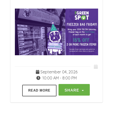
September 04, 2026
10:00 AM - 8:00 PM
SHARE
READ MORE