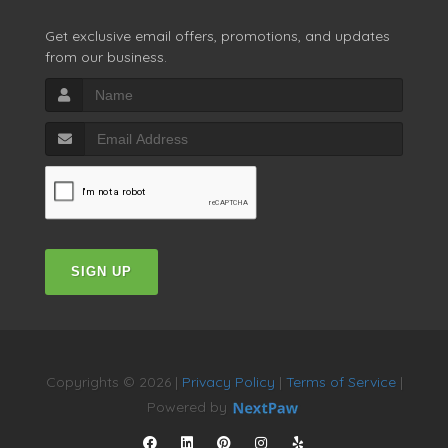
Get exclusive email offers, promotions, and updates
from our business.
SIGN UP
Copyrights © 2026 |
Privacy Policy
|
Terms of Service
|
Powered by