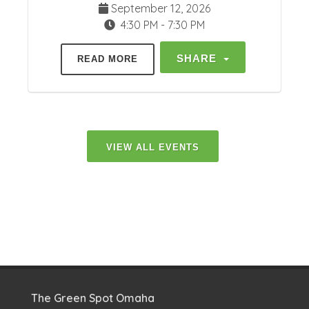
September 12, 2026
4:30 PM - 7:30 PM
SHARE
READ MORE
VIEW ALL EVENTS
The Green Spot Omaha