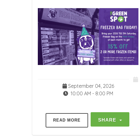
September 04, 2026
10:00 AM - 8:00 PM
SHARE
READ MORE