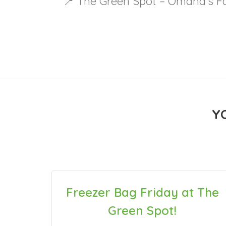
📍 The Green Spot – Omaha’s Fa
Y
Freezer Bag Friday at The
Green Spot!