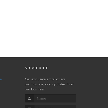
SUBSCRIBE
ne
Get exclusive email offers,
promotions, and updates from
our business.