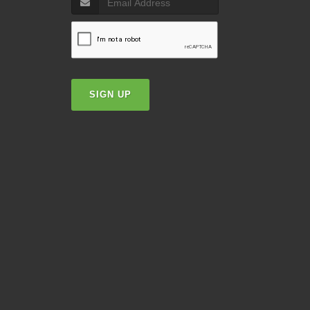
SIGN UP