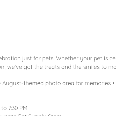
bration just for pets. Whether your pet is ce
, we’ve got the treats and the smiles to mak
t • August-themed photo area for memories 
 to 7:30 PM