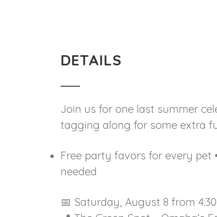
DETAILS
Join us for one last summer cele
tagging along for some extra fun
Free party favors for every pe
needed
📅 Saturday, August 8 from 4:30