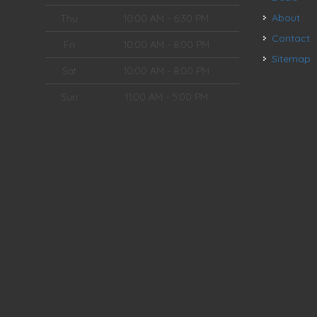
About
Thu
10:00 AM - 6:30 PM
Contact
Fri
10:00 AM - 8:00 PM
Sitemap
Sat
10:00 AM - 8:00 PM
Sun
11:00 AM - 5:00 PM