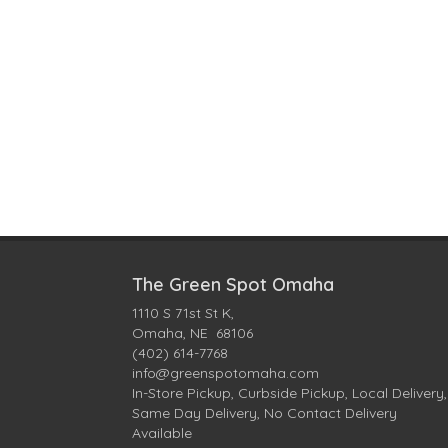
The Green Spot Omaha
1110 S 71st St K,
Omaha, NE 68106
(402) 614-7768
info@greenspotomaha.com
In-Store Pickup, Curbside Pickup, Local Delivery,
Same Day Delivery, No Contact Delivery
Available