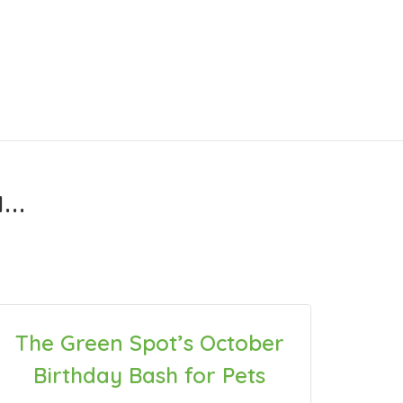
..
The Green Spot’s October
Birthday Bash for Pets