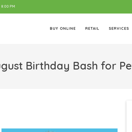
 8:00 PM
BUY ONLINE
RETAIL
SERVICES
gust Birthday Bash for Pe