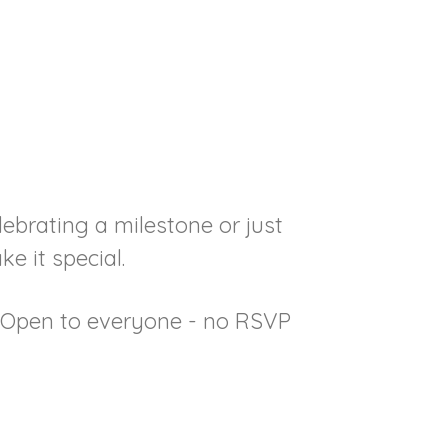
lebrating a milestone or just
e it special.
• Open to everyone - no RSVP