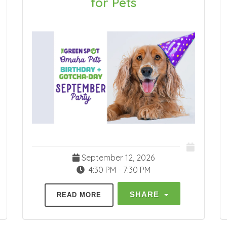
for Pets
September 12, 2026
4:30 PM - 7:30 PM
SHARE
READ MORE