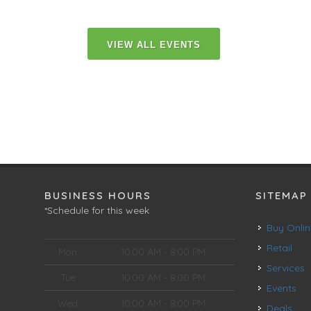
VIEW ALL EVENTS
BUSINESS HOURS
SITEMAP
*Schedule for this week
Buy Onli
Retail
Mon
10:00 AM - 8:00 PM
Services
Tue
10:00 AM - 8:00 PM
Events
Wed
10:00 AM - 8:00 PM
Deals