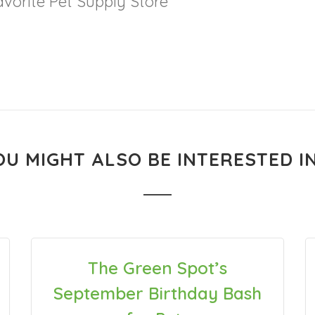
vorite Pet Supply Store
OU MIGHT ALSO BE INTERESTED IN.
The Green Spot’s
September Birthday Bash