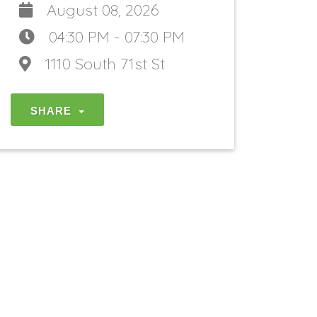
August 08, 2026
04:30 PM - 07:30 PM
1110 South 71st St
SHARE