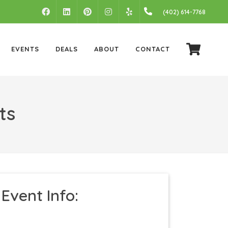
FACEBOOK
LINKEDIN
PINTEREST
INSTAGRAM
(402) 614-7768
YELP
EVENTS
DEALS
ABOUT
CONTACT
ts
Event Info: