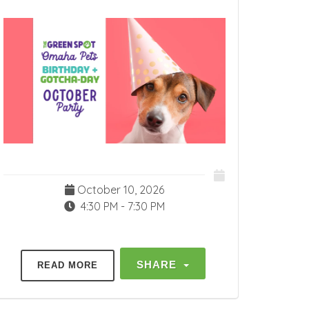
October 10, 2026
4:30 PM - 7:30 PM
SHARE
READ MORE