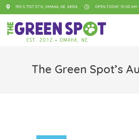
1110 S 71ST ST K, OMAHA, NE 68106
OPEN TODAY: 10:00 AM -
The Green Spot’s Au