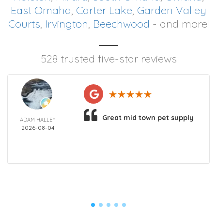
East Omaha
,
Carter Lake
,
Garden Valley
Courts
,
Irvington
,
Beechwood
- and more!
528 trusted five-star reviews
Great mid town pet supply
ADAM HALLEY
2026-08-04