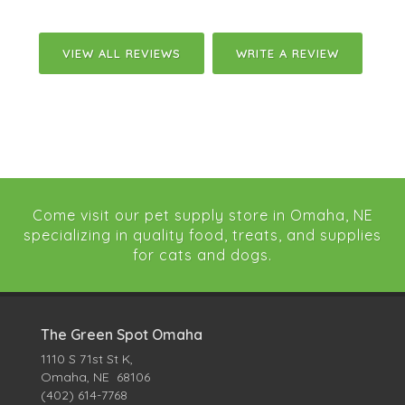
VIEW ALL REVIEWS
WRITE A REVIEW
Come visit our pet supply store in Omaha, NE
specializing in quality food, treats, and supplies
for cats and dogs.
The Green Spot Omaha
1110 S 71st St K,
Omaha, NE 68106
(402) 614-7768