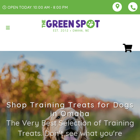
OPEN TODAY: 10:00 AM - 8:00 PM
Shop Training Treats for Dogs
in Omaha
The Very Best Selection of Training
Treats. Don't see what you're