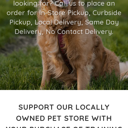
looking for? Call us to place an
order for In-Store Pickup, Curbside
Pickup, Local Delivery, Same Day
Delivery, No Contact Delivery.
SUPPORT OUR LOCALLY
OWNED PET STORE WITH