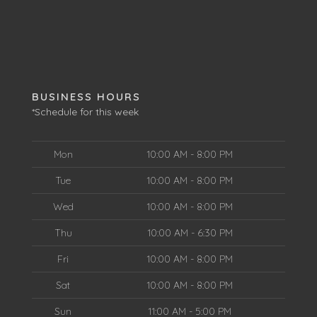
BUSINESS HOURS
*Schedule for this week
Mon
10:00 AM - 8:00 PM
Tue
10:00 AM - 8:00 PM
Wed
10:00 AM - 8:00 PM
Thu
10:00 AM - 6:30 PM
Fri
10:00 AM - 8:00 PM
Sat
10:00 AM - 8:00 PM
Sun
11:00 AM - 5:00 PM