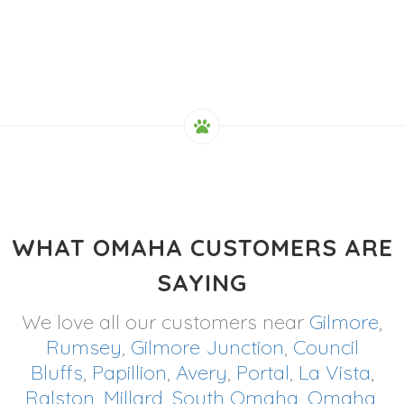
WHAT OMAHA CUSTOMERS ARE
SAYING
We love all our customers near
Gilmore
,
Rumsey
,
Gilmore Junction
,
Council
Bluffs
,
Papillion
,
Avery
,
Portal
,
La Vista
,
Ralston
,
Millard
,
South Omaha
,
Omaha
,