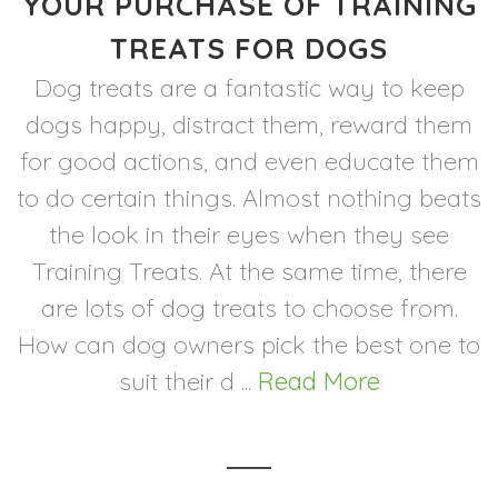
YOUR PURCHASE OF TRAINING
TREATS FOR DOGS
Dog treats are a fantastic way to keep
dogs happy, distract them, reward them
for good actions, and even educate them
to do certain things. Almost nothing beats
the look in their eyes when they see
Training Treats. At the same time, there
are lots of dog treats to choose from.
How can dog owners pick the best one to
suit their d ...
Read More