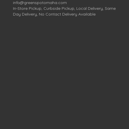
info@greenspotomaha.com
In-Store Pickup, Curbside Pickup, Local Delivery, Same
Day Delivery, No Contact Delivery Available