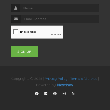
SIGN UP
Copyrights © 2026 |
Privacy Policy
|
Terms of Service
|
Powered by