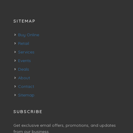
SITEMAP
Buy Online
Retail
Services
Events
Deals
About
Contact
Sitemap
SUBSCRIBE
Get exclusive email offers, promotions, and updates
from our business.