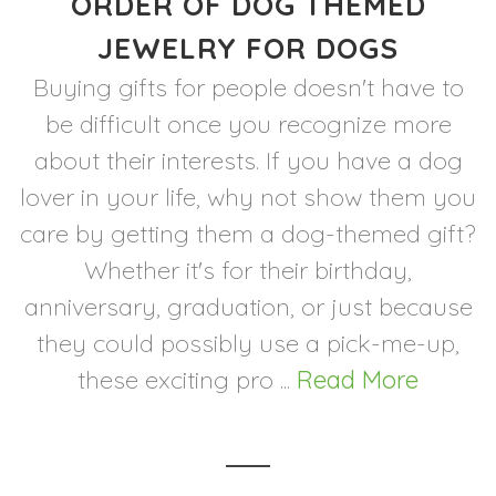
ORDER OF DOG THEMED
JEWELRY FOR DOGS
Buying gifts for people doesn't have to
be difficult once you recognize more
about their interests. If you have a dog
lover in your life, why not show them you
care by getting them a dog-themed gift?
Whether it's for their birthday,
anniversary, graduation, or just because
they could possibly use a pick-me-up,
these exciting pro ...
Read More