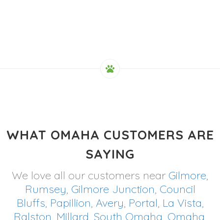
WHAT OMAHA CUSTOMERS ARE
SAYING
We love all our customers near
Gilmore
,
Rumsey
,
Gilmore Junction
,
Council
Bluffs
,
Papillion
,
Avery
,
Portal
,
La Vista
,
Ralston
,
Millard
,
South Omaha
,
Omaha
,