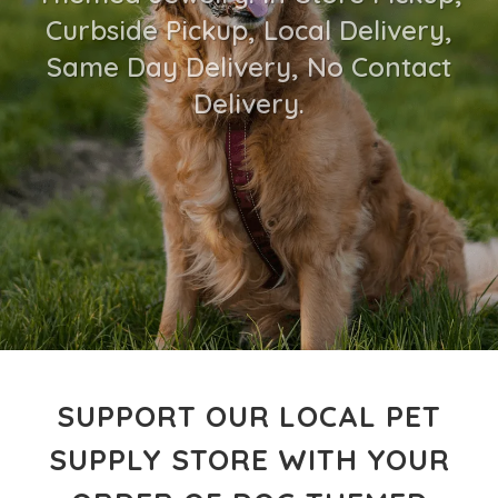
Curbside Pickup, Local Delivery,
Same Day Delivery, No Contact
Delivery.
SUPPORT OUR LOCAL PET
SUPPLY STORE WITH YOUR