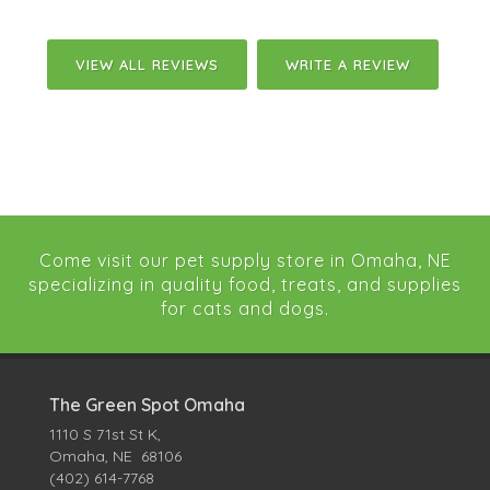
VIEW ALL REVIEWS
WRITE A REVIEW
Come visit our pet supply store in Omaha, NE
specializing in quality food, treats, and supplies
for cats and dogs.
The Green Spot Omaha
1110 S 71st St K,
Omaha, NE 68106
(402) 614-7768