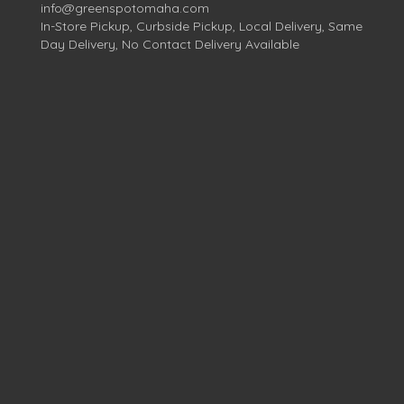
info@greenspotomaha.com
In-Store Pickup, Curbside Pickup, Local Delivery, Same
Day Delivery, No Contact Delivery Available