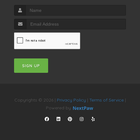
SIGN UP
Copyrights © 2026 |
Privacy Policy
|
Terms of Service
|
Powered by