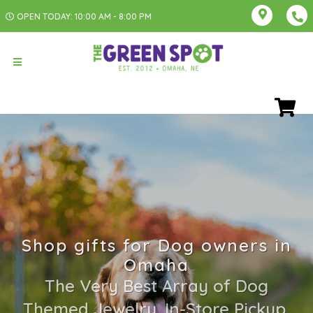
OPEN TODAY: 10:00 AM - 8:00 PM
Shop gifts for Dog owners in
Omaha
The Very Best Array of Dog
Themed Jewelry. In-Store Pickup,