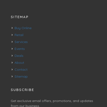
SITEMAP
Buy Online
Retail
Services
Events
Deals
About
Contact
Sitemap
SUBSCRIBE
Get exclusive email offers, promotions, and updates
from our business.