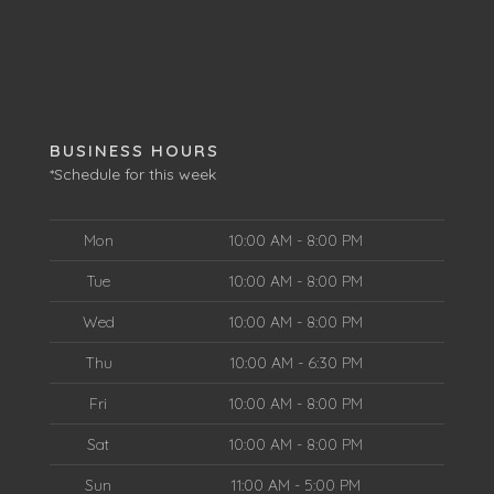
BUSINESS HOURS
*Schedule for this week
Mon
10:00 AM - 8:00 PM
Tue
10:00 AM - 8:00 PM
Wed
10:00 AM - 8:00 PM
Thu
10:00 AM - 6:30 PM
Fri
10:00 AM - 8:00 PM
Sat
10:00 AM - 8:00 PM
Sun
11:00 AM - 5:00 PM