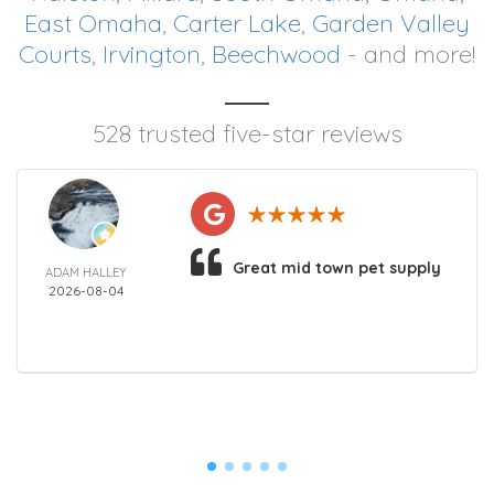
East Omaha
,
Carter Lake
,
Garden Valley
Courts
,
Irvington
,
Beechwood
- and more!
528 trusted five-star reviews
Great mid town pet supply
ADAM HALLEY
2026-08-04