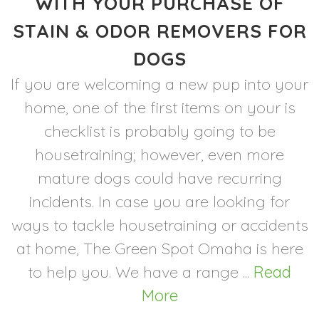
WITH YOUR PURCHASE OF
STAIN & ODOR REMOVERS FOR
DOGS
If you are welcoming a new pup into your
home, one of the first items on your is
checklist is probably going to be
housetraining; however, even more
mature dogs could have recurring
incidents. In case you are looking for
ways to tackle housetraining or accidents
at home, The Green Spot Omaha is here
to help you. We have a range ...
Read
More