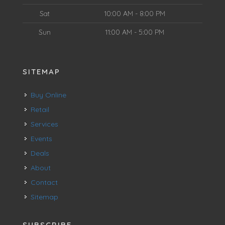
Sat
10:00 AM - 8:00 PM
Sun
11:00 AM - 5:00 PM
SITEMAP
Buy Online
Retail
Services
Events
Deals
About
Contact
Sitemap
SUBSCRIBE