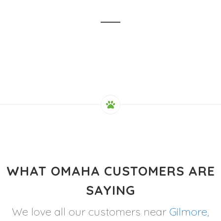
WHAT OMAHA CUSTOMERS ARE
SAYING
We love all our customers near
Gilmore
,