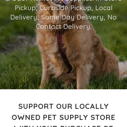
Pickup, Curbside Pickup, Local
Delivery, Same Day Delivery, No
Contact Delivery.
SUPPORT OUR LOCALLY
OWNED PET SUPPLY STORE