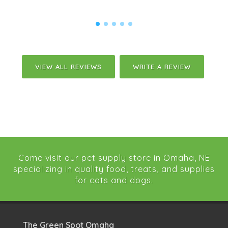
VIEW ALL REVIEWS
WRITE A REVIEW
Come visit our pet supply store in Omaha, NE
specializing in quality food, treats, and supplies
for cats and dogs.
The Green Spot Omaha