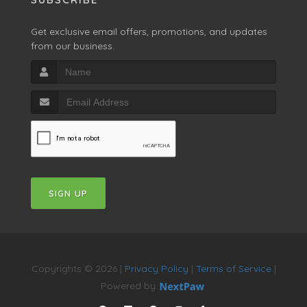
Get exclusive email offers, promotions, and updates
from our business.
SIGN UP
Copyrights © 2026 |
Privacy Policy
|
Terms of Service
|
Powered by