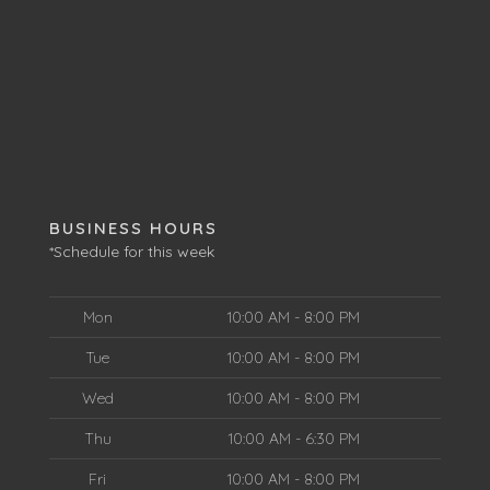
BUSINESS HOURS
*Schedule for this week
Mon
10:00 AM - 8:00 PM
Tue
10:00 AM - 8:00 PM
Wed
10:00 AM - 8:00 PM
Thu
10:00 AM - 6:30 PM
Fri
10:00 AM - 8:00 PM