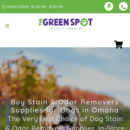
OPEN TODAY: 10:00 AM - 8:00 PM
Buy Stain & Odor Removers
Supplies for Dogs in Omaha
The Very Best Choice of Dog Stain
& Odor Removers Supplies. In-Store