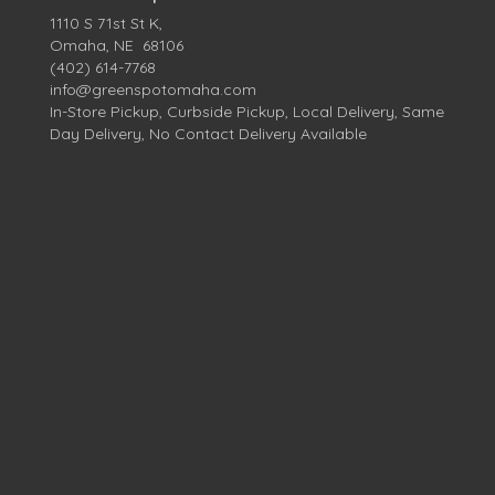
1110 S 71st St K,
Omaha, NE 68106
(402) 614-7768
info@greenspotomaha.com
In-Store Pickup, Curbside Pickup, Local Delivery, Same
Day Delivery, No Contact Delivery Available