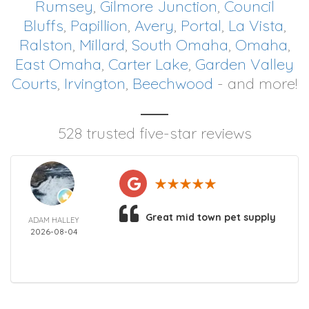
Rumsey
,
Gilmore Junction
,
Council
Bluffs
,
Papillion
,
Avery
,
Portal
,
La Vista
,
Ralston
,
Millard
,
South Omaha
,
Omaha
,
East Omaha
,
Carter Lake
,
Garden Valley
Courts
,
Irvington
,
Beechwood
- and more!
528 trusted five-star reviews
Great mid town pet supply
ADAM HALLEY
2026-08-04