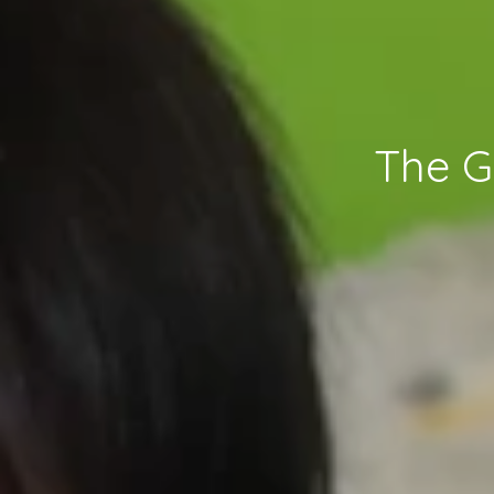
The G