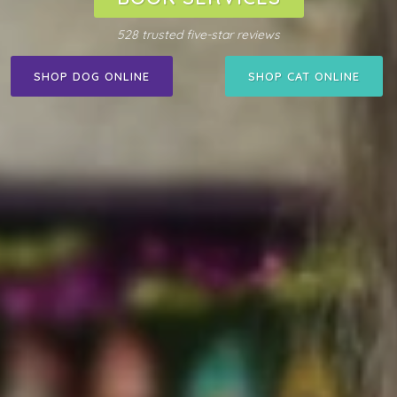
528 trusted five-star reviews
SHOP DOG ONLINE
SHOP CAT ONLINE