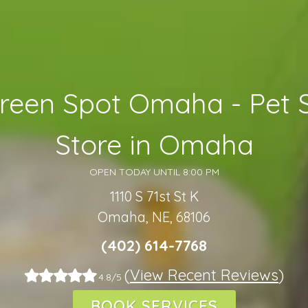
reen Spot Omaha - Pet 
Store in Omaha
OPEN TODAY UNTIL 8:00 PM
1110 S 71st St K
Omaha, NE, 68106
(402) 614-7768
(
View Recent Reviews
)
4.8/5
BOOK SERVICES