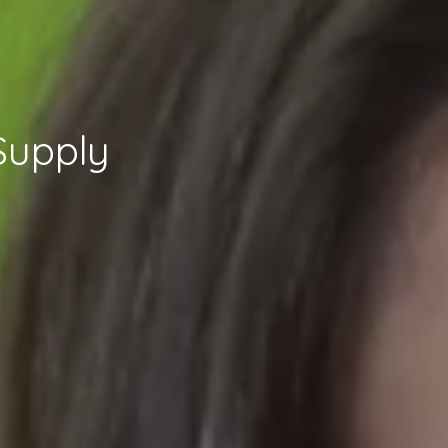
Supply