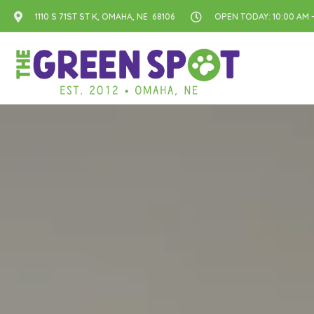
1110 S 71ST ST K, OMAHA, NE 68106
OPEN TODAY: 10:00 AM -