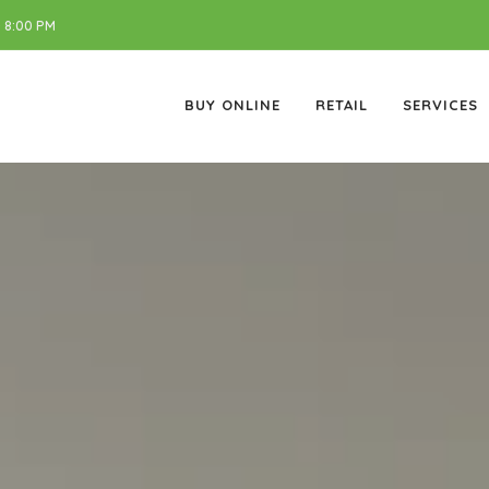
 8:00 PM
BUY ONLINE
RETAIL
SERVICES