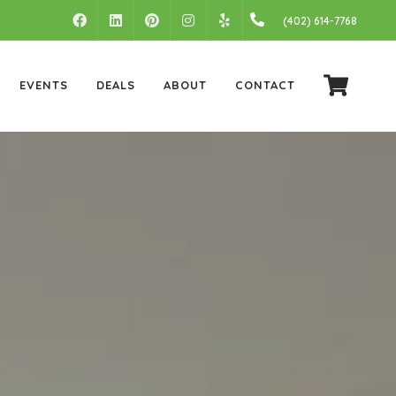
FACEBOOK
LINKEDIN
PINTEREST
INSTAGRAM
(402) 614-7768
YELP
EVENTS
DEALS
ABOUT
CONTACT