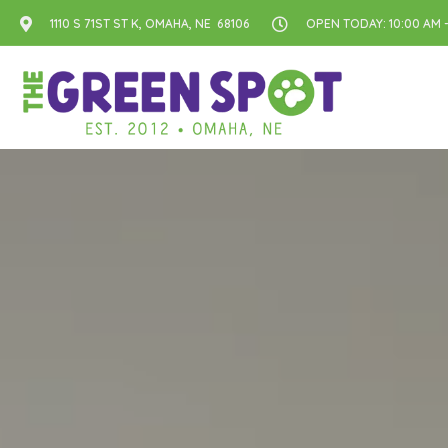
1110 S 71ST ST K, OMAHA, NE 68106
OPEN TODAY: 10:00 AM -