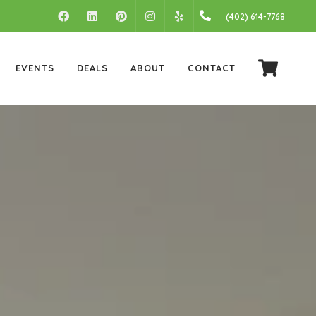
FACEBOOK
LINKEDIN
PINTEREST
INSTAGRAM
(402) 614-7768
YELP
EVENTS
DEALS
ABOUT
CONTACT