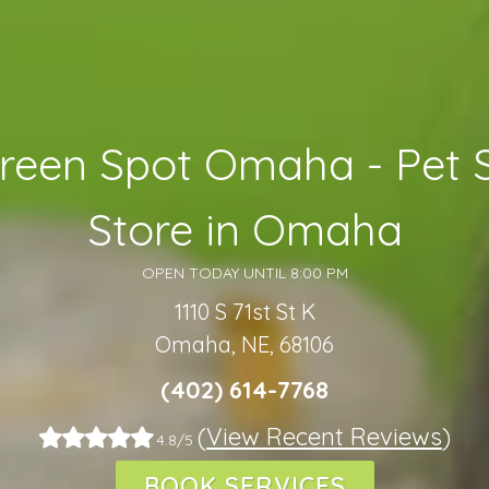
reen Spot Omaha - Pet 
Store in Omaha
OPEN TODAY UNTIL 8:00 PM
1110 S 71st St K
Omaha, NE, 68106
(402) 614-7768
(
View Recent Reviews
)
4.8/5
BOOK SERVICES