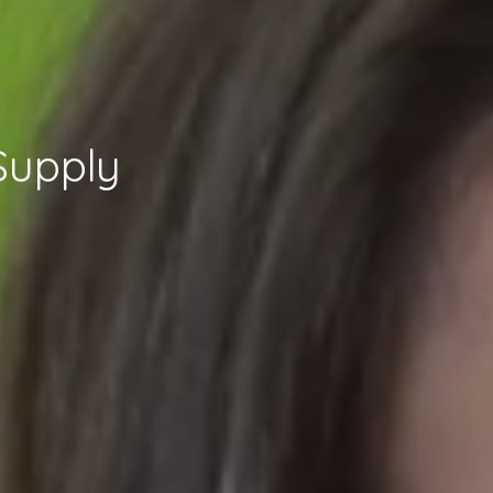
Supply