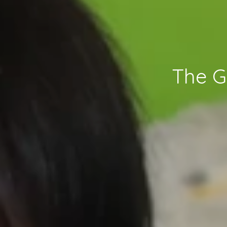
The G