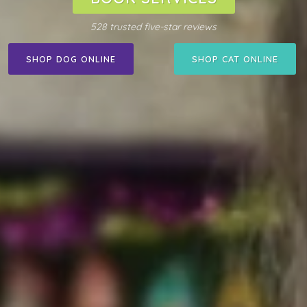
528 trusted five-star reviews
SHOP DOG ONLINE
SHOP CAT ONLINE