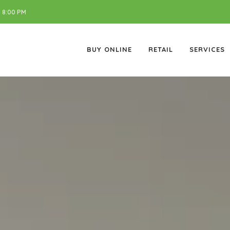
 8:00 PM
BUY ONLINE
RETAIL
SERVICES