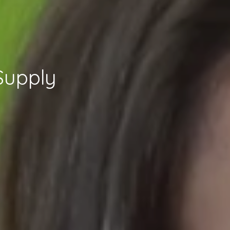
Supply