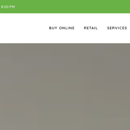
 8:00 PM
BUY ONLINE
RETAIL
SERVICES