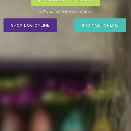
528 trusted five-star reviews
SHOP DOG ONLINE
SHOP CAT ONLINE