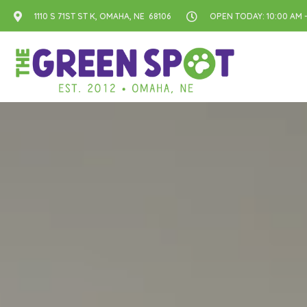
1110 S 71ST ST K, OMAHA, NE 68106
OPEN TODAY: 10:00 AM -