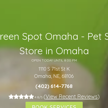
reen Spot Omaha - Pet 
Store in Omaha
OPEN TODAY UNTIL 8:00 PM
1110 S 71st St K
Omaha, NE, 68106
(402) 614-7768
(
View Recent Reviews
)
4.8/5
BOOK SERVICES