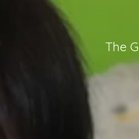
The G