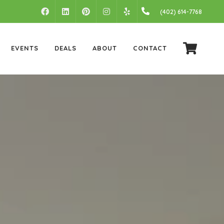
FACEBOOK
LINKEDIN
PINTEREST
INSTAGRAM
(402) 614-7768
YELP
EVENTS
DEALS
ABOUT
CONTACT