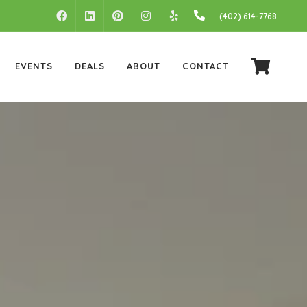
FACEBOOK
LINKEDIN
PINTEREST
INSTAGRAM
(402) 614-7768
YELP
EVENTS
DEALS
ABOUT
CONTACT