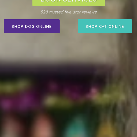
528 trusted five-star reviews
SHOP DOG ONLINE
SHOP CAT ONLINE