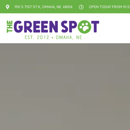
1110 S 71ST ST K, OMAHA, NE 68106
OPEN TODAY FROM 10:00