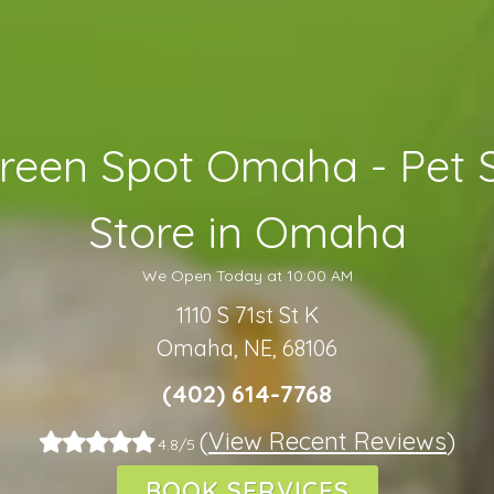
reen Spot Omaha - Pet 
Store in Omaha
We Open Today at 10:00 AM
1110 S 71st St K
Omaha, NE, 68106
(402) 614-7768
(
View Recent Reviews
)
4.8/5
BOOK SERVICES