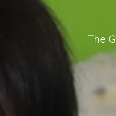
The G