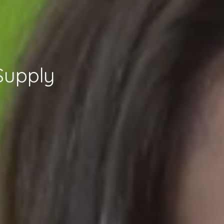
Supply