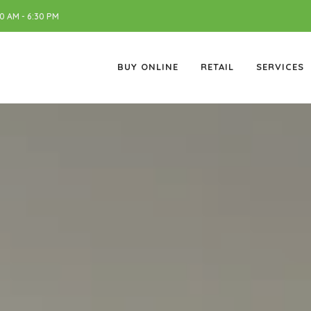
 AM - 6:30 PM
BUY ONLINE
RETAIL
SERVICES