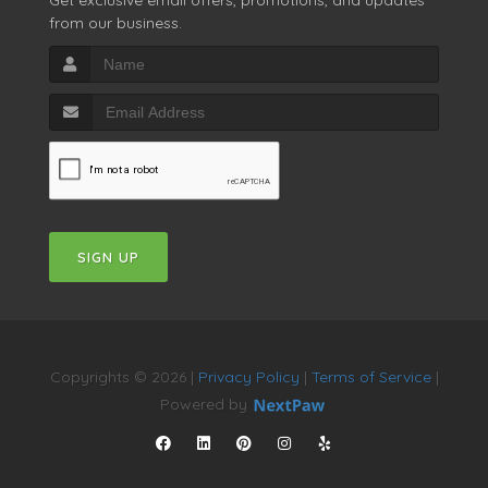
from our business.
SIGN UP
Copyrights © 2026 |
Privacy Policy
|
Terms of Service
|
Powered by