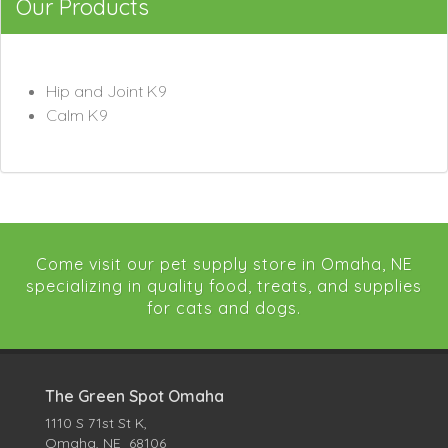
Our Products
Hip and Joint K9
Calm K9
Come visit our pet supply store in Omaha, NE
specializing in quality food, treats, and supplies
for cats and dogs.
The Green Spot Omaha
1110 S 71st St K,
Omaha, NE 68106