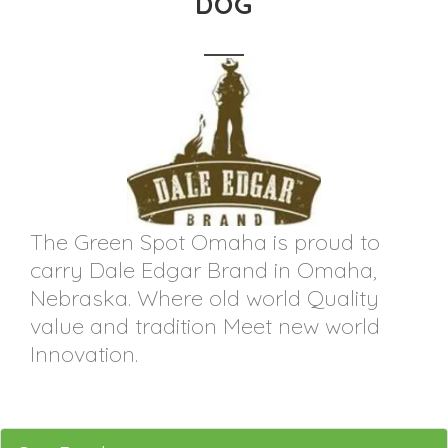
DOG
The Green Spot Omaha is proud to
carry Dale Edgar Brand in Omaha,
Nebraska. Where old world Quality
value and tradition Meet new world
Innovation.