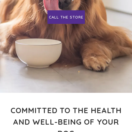
CALL THE STORE
COMMITTED TO THE HEALTH
AND WELL-BEING OF YOUR