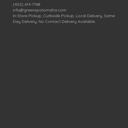
(402) 614-7768
info@greenspotomaha.com
In-Store Pickup, Curbside Pickup, Local Delivery, Same
Day Delivery, No Contact Delivery Available