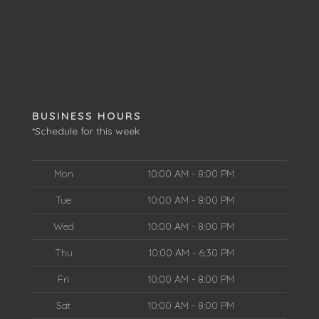
BUSINESS HOURS
*Schedule for this week
Mon
10:00 AM - 8:00 PM
Tue
10:00 AM - 8:00 PM
Wed
10:00 AM - 8:00 PM
Thu
10:00 AM - 6:30 PM
Fri
10:00 AM - 8:00 PM
Sat
10:00 AM - 8:00 PM