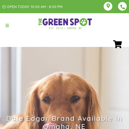
OPEN TODAY: 10:00 AM - 8:00 PM
Dale Edgar Brand Available in
Omaha, NE