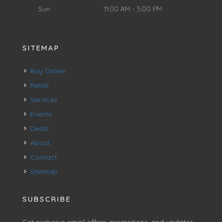
Sun
11:00 AM - 5:00 PM
SITEMAP
Buy Online
Retail
Services
Events
Deals
About
Contact
Sitemap
SUBSCRIBE
Get exclusive email offers, promotions, and updates