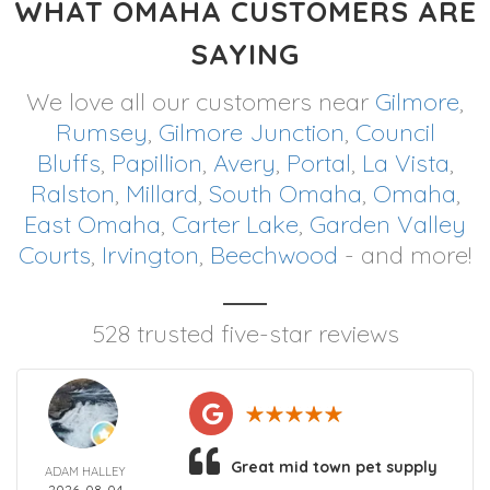
WHAT OMAHA CUSTOMERS ARE
SAYING
We love all our customers near
Gilmore
,
Rumsey
,
Gilmore Junction
,
Council
Bluffs
,
Papillion
,
Avery
,
Portal
,
La Vista
,
Ralston
,
Millard
,
South Omaha
,
Omaha
,
East Omaha
,
Carter Lake
,
Garden Valley
Courts
,
Irvington
,
Beechwood
- and more!
528 trusted five-star reviews
Great mid town pet supply
ADAM HALLEY
2026-08-04