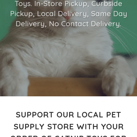
Toys. In-Store Pickup, Curbside
Pickup, Local Delivery, Same Day
Delivery, No Contact Delivery.
SUPPORT OUR LOCAL PET
SUPPLY STORE WITH YOUR