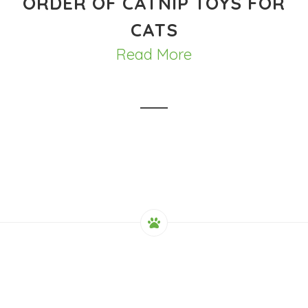
ORDER OF CATNIP TOYS FOR
CATS
Read More