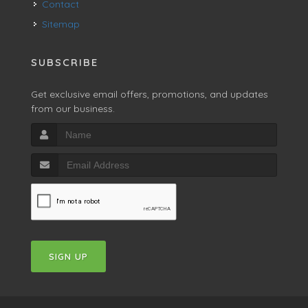
Contact
Sitemap
SUBSCRIBE
Get exclusive email offers, promotions, and updates
from our business.
SIGN UP