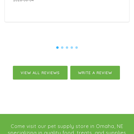
VIEW ALL REVIEWS
WRITE A REVIEW
Come visit our pet supply store in Omaha, NE
specializing in quality food, treats, and supplies