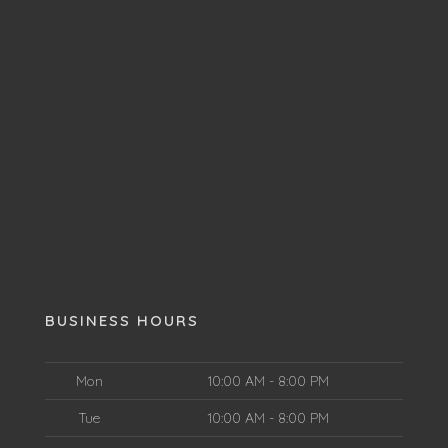
BUSINESS HOURS
Mon
10:00 AM - 8:00 PM
Tue
10:00 AM - 8:00 PM