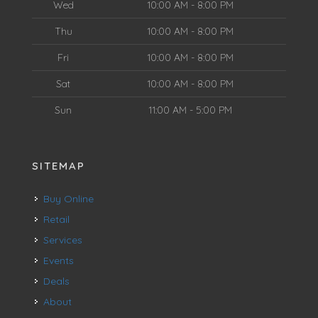
Wed
10:00 AM - 8:00 PM
Thu
10:00 AM - 8:00 PM
Fri
10:00 AM - 8:00 PM
Sat
10:00 AM - 8:00 PM
Sun
11:00 AM - 5:00 PM
SITEMAP
Buy Online
Retail
Services
Events
Deals
About