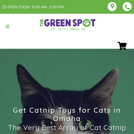
OPEN TODAY: 11:00 AM - 5:00 PM
Get Catnip Toys for Cats in
Omaha
The Very Best Array of Cat Catnip