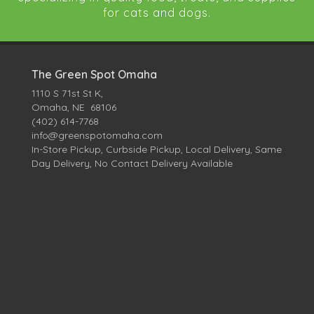
for cats and dogs.
The Green Spot Omaha
1110 S 71st St K,
Omaha, NE 68106
(402) 614-7768
info@greenspotomaha.com
In-Store Pickup, Curbside Pickup, Local Delivery, Same
Day Delivery, No Contact Delivery Available