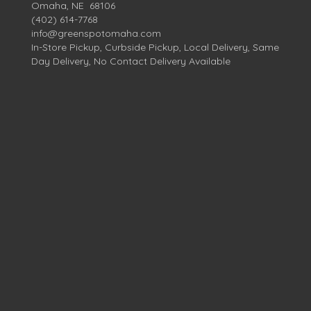
Omaha, NE 68106
(402) 614-7768
info@greenspotomaha.com
In-Store Pickup, Curbside Pickup, Local Delivery, Same
Day Delivery, No Contact Delivery Available