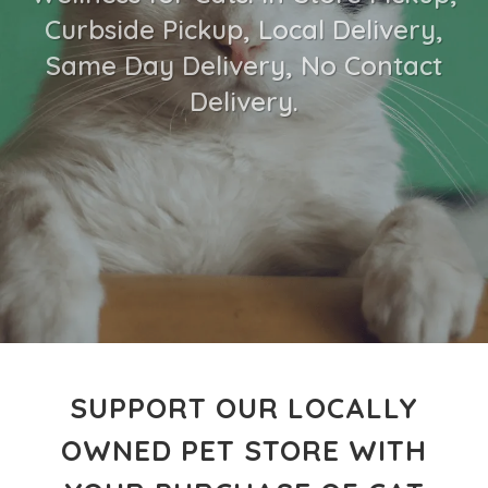
Curbside Pickup, Local Delivery,
Same Day Delivery, No Contact
Delivery.
SUPPORT OUR LOCALLY
OWNED PET STORE WITH