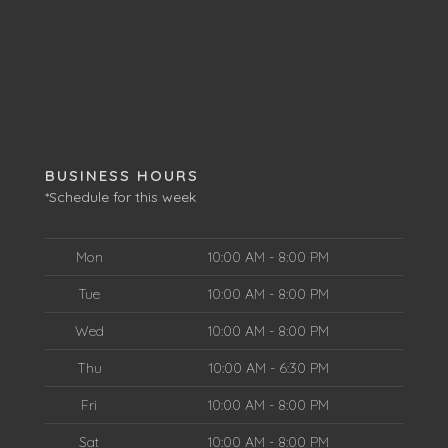
BUSINESS HOURS
*Schedule for this week
Mon
10:00 AM - 8:00 PM
Tue
10:00 AM - 8:00 PM
Wed
10:00 AM - 8:00 PM
Thu
10:00 AM - 6:30 PM
Fri
10:00 AM - 8:00 PM
Sat
10:00 AM - 8:00 PM