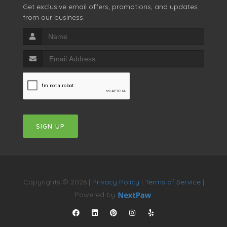
Get exclusive email offers, promotions, and updates
from our business.
SIGN UP
Copyrights © 2026 |
Privacy Policy
|
Terms of Service
|
Powered by