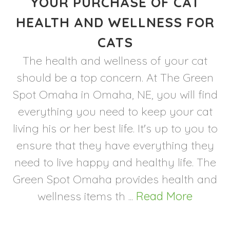
YOUR PURCHASE OF CAT
HEALTH AND WELLNESS FOR
CATS
The health and wellness of your cat
should be a top concern. At The Green
Spot Omaha in Omaha, NE, you will find
everything you need to keep your cat
living his or her best life. It's up to you to
ensure that they have everything they
need to live happy and healthy life. The
Green Spot Omaha provides health and
wellness items th ...
Read More