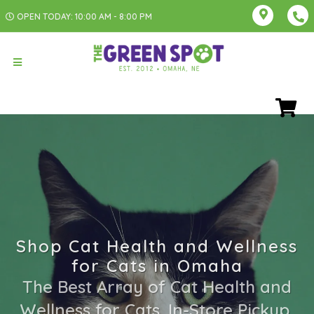
OPEN TODAY: 10:00 AM - 8:00 PM
Shop Cat Health and Wellness
for Cats in Omaha
The Best Array of Cat Health and
Wellness for Cats. In-Store Pickup,