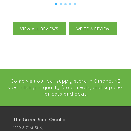
VIEW ALL REVIEWS
WRITE A REVIEW
Come visit our pet supply store in Omaha, NE
specializing in quality food, treats, and supplies
for cats and dogs.
The Green Spot Omaha
1110 S 71st St K,