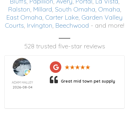
Bluffs
,
Papillion
,
Avery
,
Portal
,
La Vista
,
Ralston
,
Millard
,
South Omaha
,
Omaha
,
East Omaha
,
Carter Lake
,
Garden Valley
Courts
,
Irvington
,
Beechwood
- and more!
528 trusted five-star reviews
Great mid town pet supply
ADAM HALLEY
2026-08-04