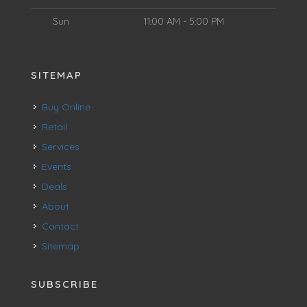
Sun
11:00 AM - 5:00 PM
SITEMAP
Buy Online
Retail
Services
Events
Deals
About
Contact
Sitemap
SUBSCRIBE