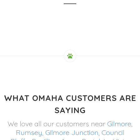
WHAT OMAHA CUSTOMERS ARE
SAYING
We love all our customers near
Gilmore
,
Rumsey
,
Gilmore Junction
,
Council