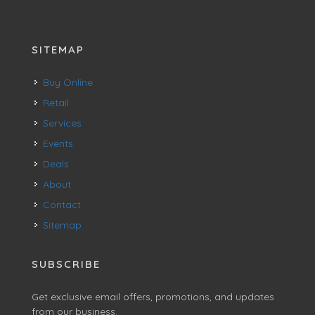
SITEMAP
Buy Online
Retail
Services
Events
Deals
About
Contact
Sitemap
SUBSCRIBE
Get exclusive email offers, promotions, and updates
from our business.