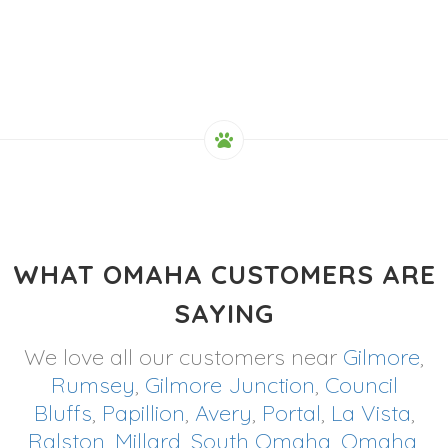
WHAT OMAHA CUSTOMERS ARE
SAYING
We love all our customers near
Gilmore
,
Rumsey
,
Gilmore Junction
,
Council
Bluffs
,
Papillion
,
Avery
,
Portal
,
La Vista
,
Ralston
,
Millard
,
South Omaha
,
Omaha
,