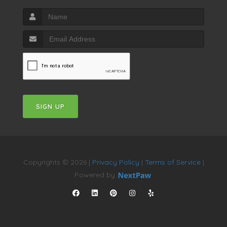
SIGN UP
Copyrights © 2026 |
Privacy Policy
|
Terms of Service
|
Powered by