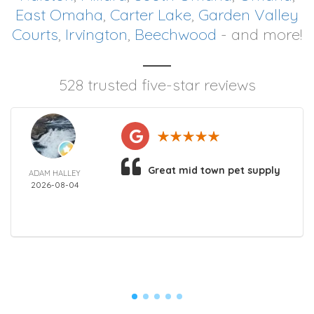
East Omaha
,
Carter Lake
,
Garden Valley
Courts
,
Irvington
,
Beechwood
- and more!
528 trusted five-star reviews
Great mid town pet supply
ADAM HALLEY
2026-08-04