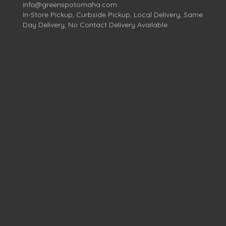
info@greenspotomaha.com
In-Store Pickup, Curbside Pickup, Local Delivery, Same
Day Delivery, No Contact Delivery Available