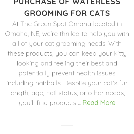
PURCHASE OF WATERLESS
GROOMING FOR CATS
At The Green Spot Omaha located in
Omaha, NE, we're thrilled to help you with
all of your cat grooming needs. With
these products, you can keep your kitty
looking and feeling their best and
potentially prevent health issues
including hairballs. Despite your cat's fur
length, age, nail status, or other needs,
you'll find products ...
Read More