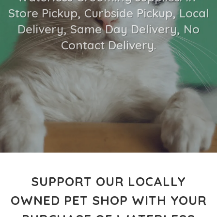
Store Pickup, Curbside Pickup, Local
Delivery, Same Day Delivery, No
Contact Delivery.
SUPPORT OUR LOCALLY
OWNED PET SHOP WITH YOUR