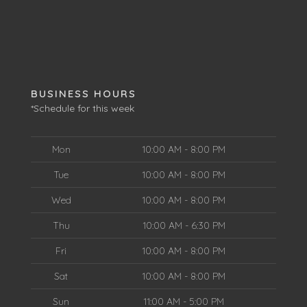
BUSINESS HOURS
*Schedule for this week
Mon
10:00 AM - 8:00 PM
Tue
10:00 AM - 8:00 PM
Wed
10:00 AM - 8:00 PM
Thu
10:00 AM - 6:30 PM
Fri
10:00 AM - 8:00 PM
Sat
10:00 AM - 8:00 PM
Sun
11:00 AM - 5:00 PM