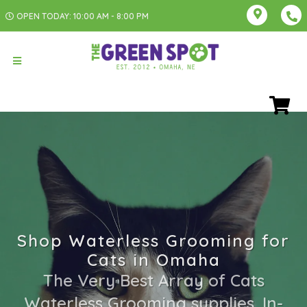
OPEN TODAY: 10:00 AM - 8:00 PM
Shop Waterless Grooming for
Cats in Omaha
The Very Best Array of Cats
Waterless Grooming supplies. In-