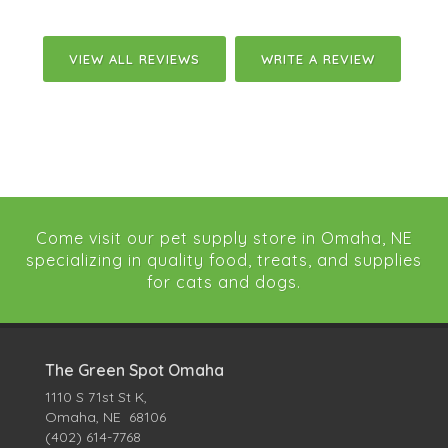
VIEW ALL REVIEWS
WRITE A REVIEW
Come visit our pet supply store in Omaha, NE
specializing in quality food, treats, and supplies
for cats and dogs.
The Green Spot Omaha
1110 S 71st St K,
Omaha, NE 68106
(402) 614-7768