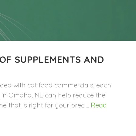
 OF SUPPLEMENTS AND
rded with cat food commercials, each
ha in Omaha, NE can help reduce the
 that is right for your prec ...
Read