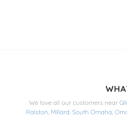
WHA
We love all our customers near
Gi
Ralston
,
Millard
,
South Omaha
,
Om