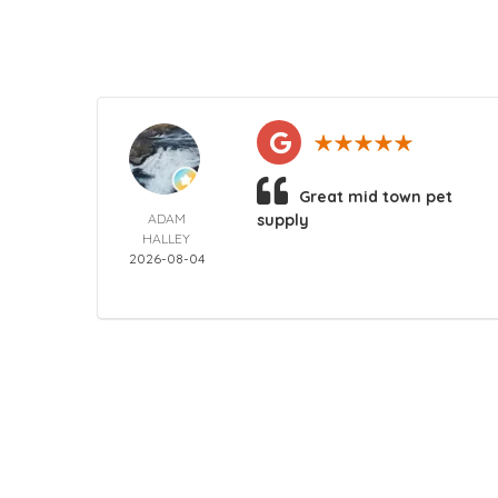
Great mid town pet
ADAM
supply
HALLEY
2026-08-04