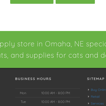
pply store in Omaha, NE special
ats, and supplies for cats and d
BUSINESS HOURS
SITEMAP
Buy Onli
Mon
10:00 AM - 8:00 PM
Retail
Tue
10:00 AM - 8:00 PM
Services