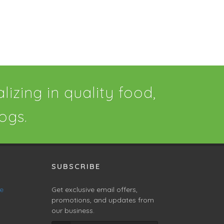
izing in quality food,
ogs.
SUBSCRIBE
ne
Get exclusive email offers,
promotions, and updates from
our business.