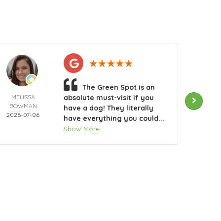
The Green Spot is an
MELISSA
absolute must-visit if you
RHO
BOWMAN
GAG
have a dog! They literally
2026-07-06
2026-
have everything you could...
Show More