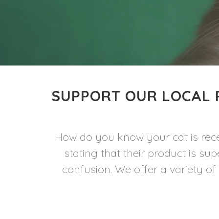
SUPPORT OUR LOCAL 
How do you know your cat is rece
stating that their product is s
confusion. We offer a variety of 