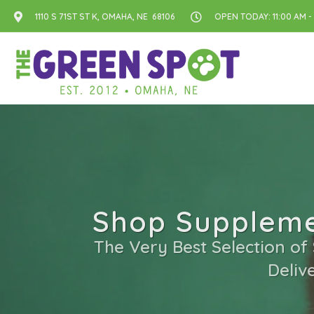
1110 S 71ST ST K, OMAHA, NE 68106
OPEN TODAY: 11:00 AM -
Shop Suppleme
The Very Best Selection of
Deliv