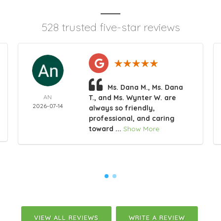
528 trusted five-star reviews
Ms. Dana M., Ms. Dana
AN
T., and Ms. Wynter W. are
2026-07-14
always so friendly,
professional, and caring
toward ...
Show More
VIEW ALL REVIEWS
WRITE A REVIEW