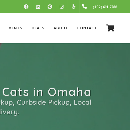
FACEBOOK
LINKEDIN
PINTEREST
INSTAGRAM
(402) 614-7768
YELP
EVENTS
DEALS
ABOUT
CONTACT
 Cats in Omaha
kup, Curbside Pickup, Local
ivery.