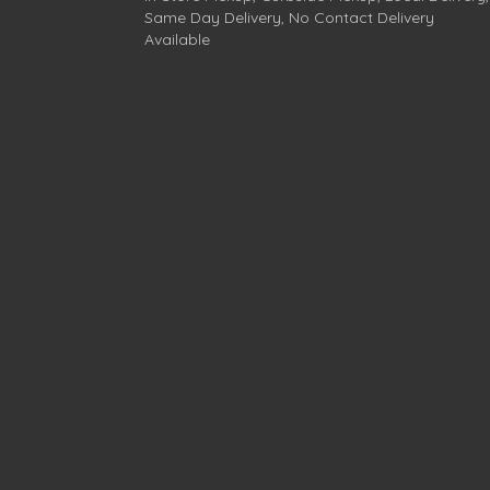
Same Day Delivery, No Contact Delivery
Available