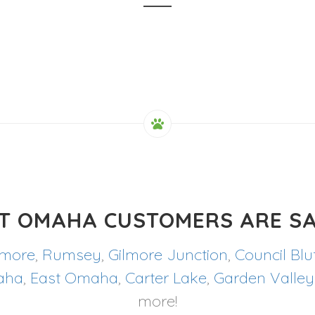
T OMAHA CUSTOMERS ARE SA
lmore
,
Rumsey
,
Gilmore Junction
,
Council Blu
aha
,
East Omaha
,
Carter Lake
,
Garden Valley
more!