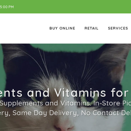
 5:00 PM
BUY ONLINE
RETAIL
SERVICES
nts and Vitamins for
 Supplements and Vitamins. In-Store Pic
ery, Same Day Delivery, No Contact Del