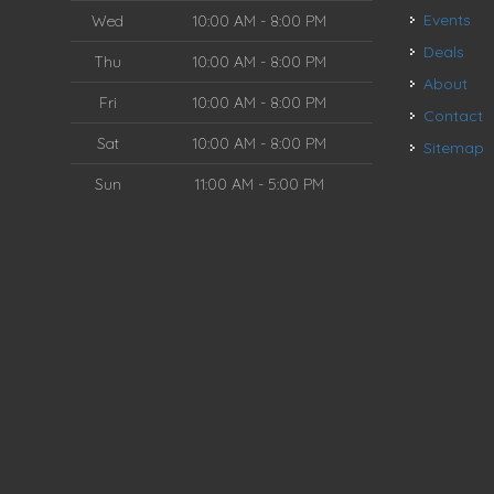
Events
Wed
10:00 AM - 8:00 PM
Deals
Thu
10:00 AM - 8:00 PM
About
Fri
10:00 AM - 8:00 PM
Contact
Sat
10:00 AM - 8:00 PM
Sitemap
Sun
11:00 AM - 5:00 PM