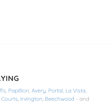
YING
ffs
,
Papillion
,
Avery
,
Portal
,
La Vista
,
 Courts
,
Irvington
,
Beechwood
- and