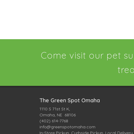
Come visit our pet su
tre
The Green Spot Omaha
1110 S 71st St K,
Omaha, NE 68106
(402) 614-7768
info@greenspotomaha.com
In-Store Pickup, Curbside Pickup, Local Delivery,