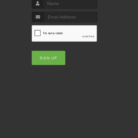
SIGN UP