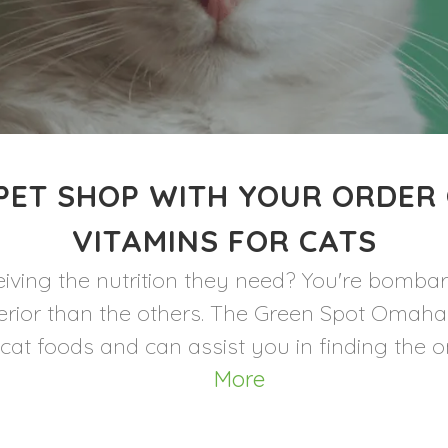
PET SHOP WITH YOUR ORDER
VITAMINS FOR CATS
iving the nutrition they need? You're bomba
uperior than the others. The Green Spot Oma
cat foods and can assist you in finding the one
More