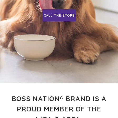
CALL THE STORE
BOSS NATION® BRAND IS A
PROUD MEMBER OF THE