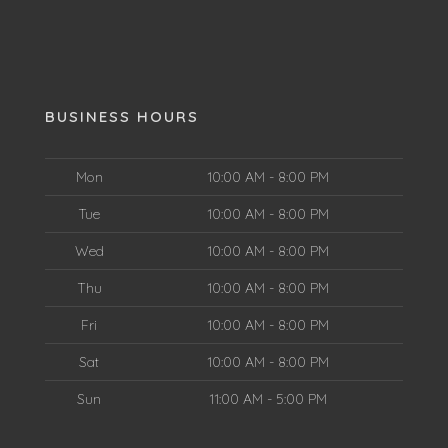
BUSINESS HOURS
Mon
10:00 AM - 8:00 PM
Tue
10:00 AM - 8:00 PM
Wed
10:00 AM - 8:00 PM
Thu
10:00 AM - 8:00 PM
Fri
10:00 AM - 8:00 PM
Sat
10:00 AM - 8:00 PM
Sun
11:00 AM - 5:00 PM