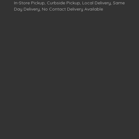
In-Store Pickup, Curbside Pickup, Local Delivery, Same
Day Delivery, No Contact Delivery Available