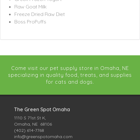
Raw Goat Milk
Freeze Dried Raw Diet
Boss ProPuffs
Come visit our pet supply store in Omaha, NE
specializing in quality food, treats, and supplies
for cats and dogs.
The Green Spot Omaha
1110 S 71st St K,
Omaha, NE 68106
(402) 614-7768
info@greenspotomaha.com