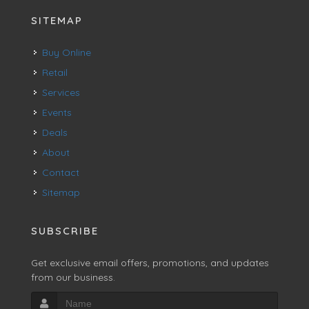
SITEMAP
Buy Online
Retail
Services
Events
Deals
About
Contact
Sitemap
SUBSCRIBE
Get exclusive email offers, promotions, and updates
from our business.