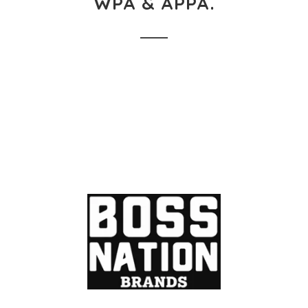
WPA & APPA.