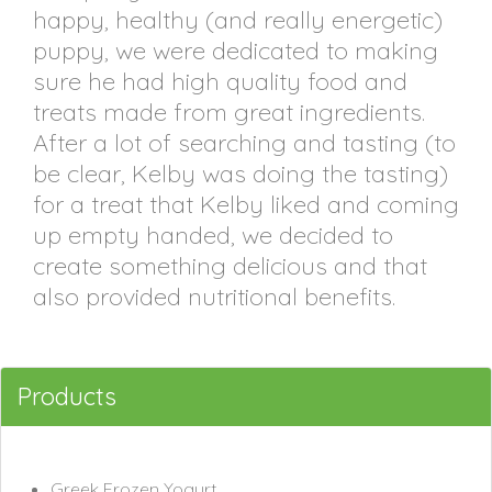
happy, healthy (and really energetic)
puppy, we were dedicated to making
sure he had high quality food and
treats made from great ingredients.
After a lot of searching and tasting (to
be clear, Kelby was doing the tasting)
for a treat that Kelby liked and coming
up empty handed, we decided to
create something delicious and that
also provided nutritional benefits.
Products
Greek Frozen Yogurt