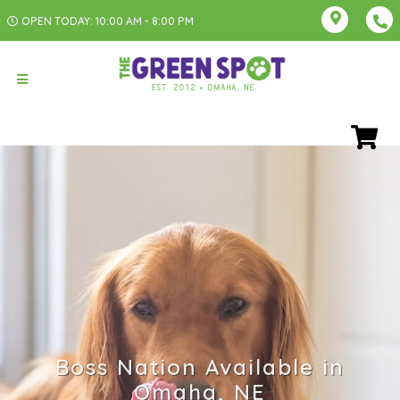
OPEN TODAY: 10:00 AM - 8:00 PM
Boss Nation Available in
Omaha, NE