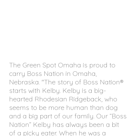
The Green Spot Omaha is proud to
carry Boss Nation in Omaha,
Nebraska. "The story of Boss Nation®
starts with Kelby. Kelby is a big-
hearted Rhodesian Ridgeback, who
seems to be more human than dog
and a big part of our family. Our “Boss
Nation” Kelby has always been a bit
of a picky eater. When he was a